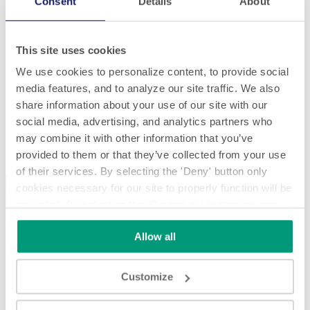
Consent
Details
About
This site uses cookies
We use cookies to personalize content, to provide social
media features, and to analyze our site traffic. We also
share information about your use of our site with our
social media, advertising, and analytics partners who
Modular SL 2320 - full assembly timelapse
may combine it with other information that you’ve
provided to them or that they’ve collected from your use
Modular SL 2320 - full assembly timelapse
of their services. By selecting the 'Deny' button only
cookies necessary for our site to properly function will be
activated. By selecting the 'Customize' button you can
choose the individual categories of cookies you want to
Allow all
activate.
Read the complete cookie policy.
Play
Customize