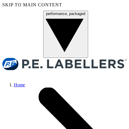
SKIP TO MAIN CONTENT
performance, packaged
Menu
Home