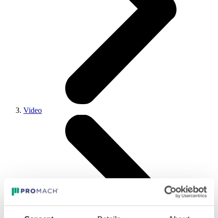
Video