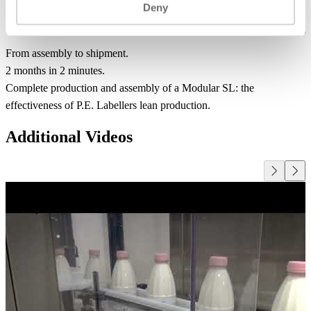
Deny
From assembly to shipment.
2 months in 2 minutes.
Complete production and assembly of a Modular SL: the
effectiveness of P.E. Labellers lean production.
Additional Videos