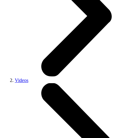
Videos