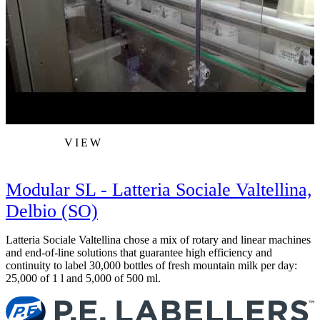
VIEW
Modular SL - Latteria Sociale Valtellina,
Delbio (SO)
Latteria Sociale Valtellina chose a mix of rotary and linear machines
M
and end-of-line solutions that guarantee high efficiency and
i
continuity to label 30,000 bottles of fresh mountain milk per day:
25,000 of 1 l and 5,000 of 500 ml.