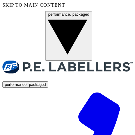
SKIP TO MAIN CONTENT
performance, packaged
Menu
performance, packaged