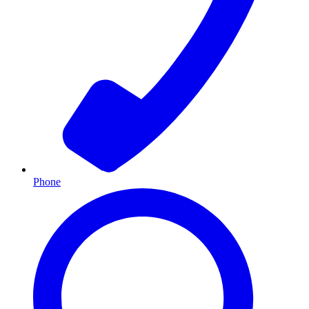
Phone