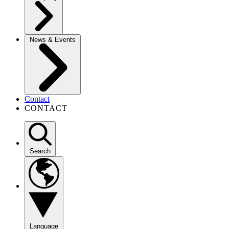
News & Events
Contact
CONTACT
Search
Language