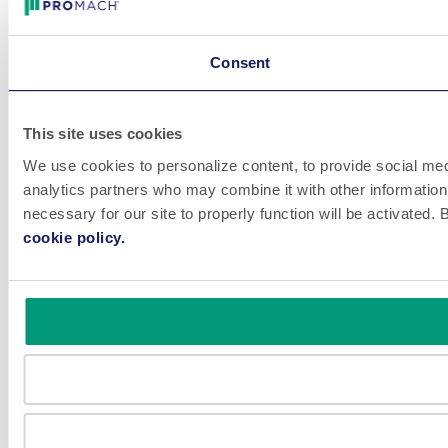
Consent
This site uses cookies
We use cookies to personalize content, to provide social medi
analytics partners who may combine it with other information 
necessary for our site to properly function will be activated
cookie policy.