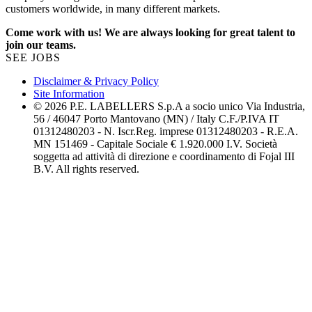
customers worldwide, in many different markets.
Come work with us! We are always looking for great talent to
join our teams.
SEE JOBS
Disclaimer & Privacy Policy
Site Information
© 2026 P.E. LABELLERS S.p.A a socio unico Via Industria,
56 / 46047 Porto Mantovano (MN) / Italy C.F./P.IVA IT
01312480203 - N. Iscr.Reg. imprese 01312480203 - R.E.A.
MN 151469 - Capitale Sociale € 1.920.000 I.V. Società
soggetta ad attività di direzione e coordinamento di Fojal III
B.V. All rights reserved.