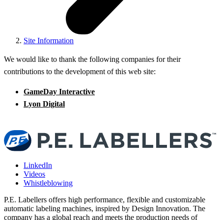
Site Information
We would like to thank the following companies for their
contributions to the development of this web site:
GameDay Interactive
Lyon Digital
LinkedIn
Videos
Whistleblowing
P.E. Labellers offers high performance, flexible and customizable
automatic labeling machines, inspired by Design Innovation. The
company has a global reach and meets the production needs of