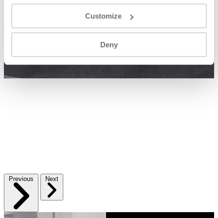
Customize
Deny
Previous
Next