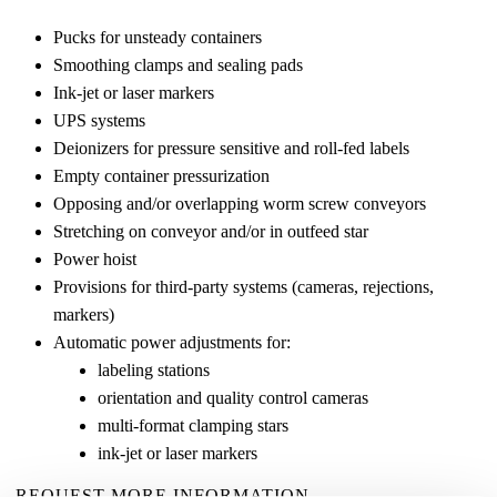
Pucks for unsteady containers
Smoothing clamps and sealing pads
Ink-jet or laser markers
UPS systems
Deionizers for pressure sensitive and roll-fed labels
Empty container pressurization
Opposing and/or overlapping worm screw conveyors
Stretching on conveyor and/or in outfeed star
Power hoist
Provisions for third-party systems (cameras, rejections,
markers)
Automatic power adjustments for:
labeling stations
orientation and quality control cameras
multi-format clamping stars
ink-jet or laser markers
REQUEST MORE INFORMATION