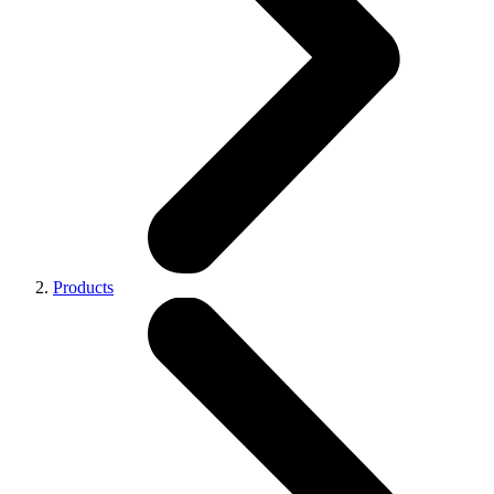
Products