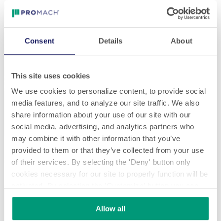
Consent
Details
About
This site uses cookies
We use cookies to personalize content, to provide social
media features, and to analyze our site traffic. We also
share information about your use of our site with our
social media, advertising, and analytics partners who
may combine it with other information that you’ve
provided to them or that they’ve collected from your use
of their services. By selecting the 'Deny' button only
cookies necessary for our site to properly function will be
activated. By selecting the 'Customize' button you can
choose the individual categories of cookies you want to
Allow all
activate.
Read the complete cookie policy.