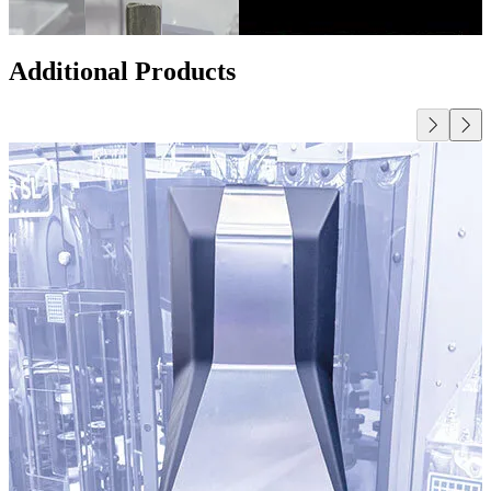
Additional Products