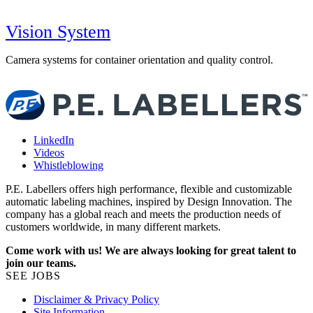
Vision System
Camera systems for container orientation and quality control.
S
p
LinkedIn
Videos
Whistleblowing
P.E. Labellers offers high performance, flexible and customizable
automatic labeling machines, inspired by Design Innovation. The
company has a global reach and meets the production needs of
customers worldwide, in many different markets.
Come work with us! We are always looking for great talent to
join our teams.
SEE JOBS
Disclaimer & Privacy Policy
Site Information