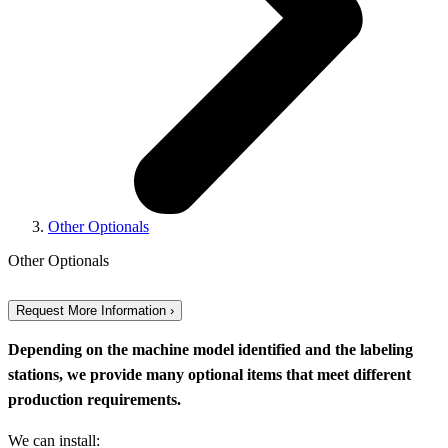
Other Optionals
Other Optionals
Request More Information ›
Depending on the machine model identified and the labeling
stations, we provide many optional items that meet different
production requirements.
We can install: