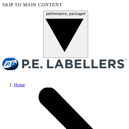
SKIP TO MAIN CONTENT
performance, packaged
Menu
Home