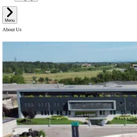
Menu
About Us