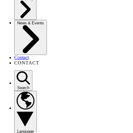
News & Events
Contact
CONTACT
Search
Language