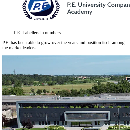
P.E. Labellers in numbers
P.E. has been able to grow over the years and position itself among
the market leaders