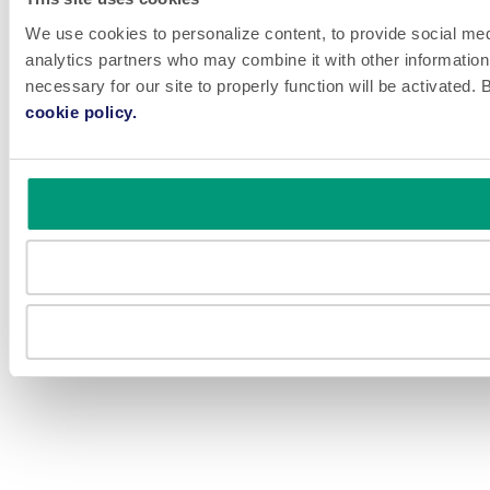
We use cookies to personalize content, to provide social medi
analytics partners who may combine it with other information 
necessary for our site to properly function will be activated
cookie policy.