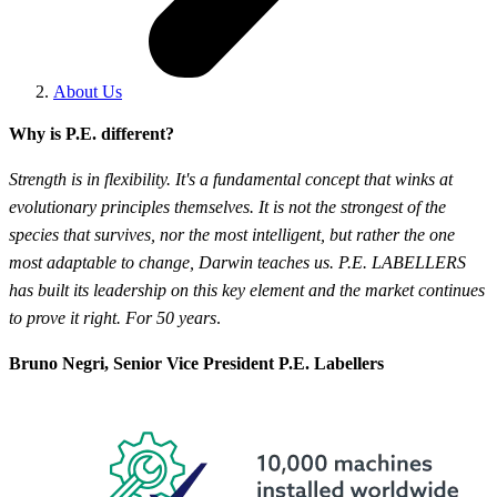
About Us
Why is P.E. different?
Strength is in flexibility. It's a fundamental concept that winks at
evolutionary principles themselves. It is not the strongest of the
species that survives, nor the most intelligent, but rather the one
most adaptable to change, Darwin teaches us. P.E. LABELLERS
has built its leadership on this key element and the market continues
to prove it right. For 50 years
.
Bruno Negri, Senior Vice President P.E. Labellers