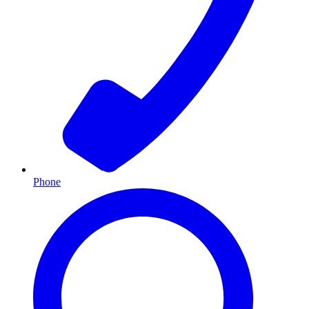
Phone