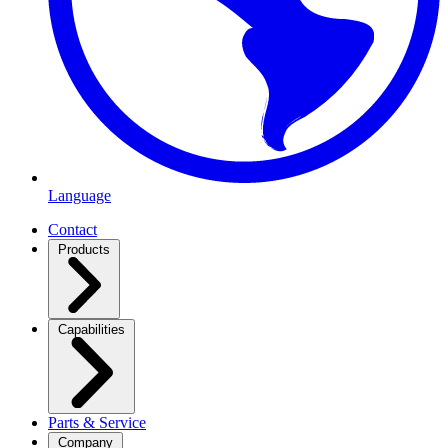
Language
Contact
Products
Capabilities
Parts & Service
Company