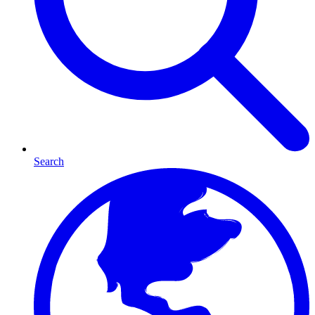
Search