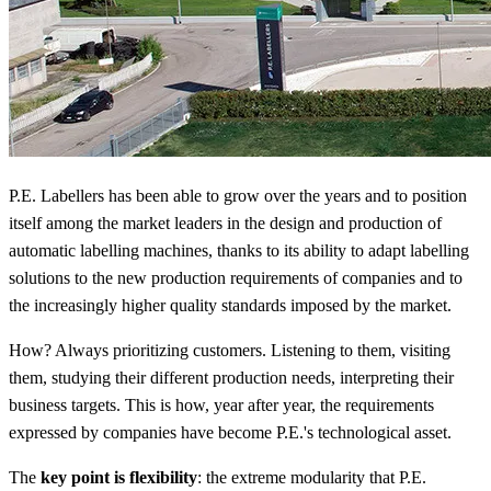
P.E. Labellers has been able to grow over the years and to position
itself among the market leaders in the design and production of
automatic labelling machines, thanks to its ability to adapt labelling
solutions to the new production requirements of companies and to
the increasingly higher quality standards imposed by the market.
How? Always prioritizing customers. Listening to them, visiting
them, studying their different production needs, interpreting their
business targets. This is how, year after year, the requirements
expressed by companies have become P.E.'s technological asset.
The
key point is flexibility
: the extreme modularity that P.E.