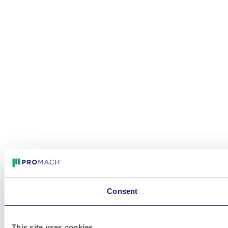
Consent
This site uses cookies