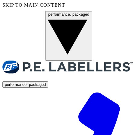
SKIP TO MAIN CONTENT
performance, packaged
Menu
performance, packaged