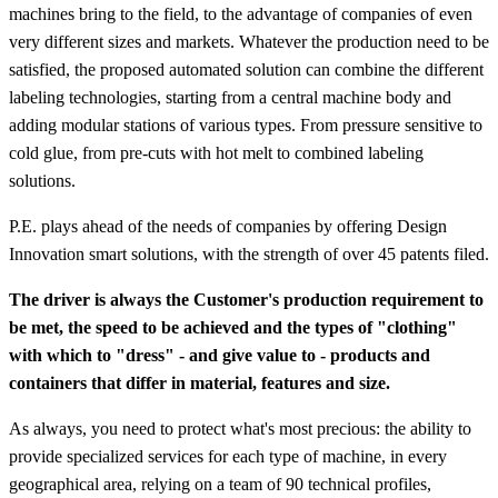
machines bring to the field, to the advantage of companies of even
very different sizes and markets. Whatever the production need to be
satisfied, the proposed automated solution can combine the different
labeling technologies, starting from a central machine body and
adding modular stations of various types. From pressure sensitive to
cold glue, from pre-cuts with hot melt to combined labeling
solutions.
P.E. plays ahead of the needs of companies by offering Design
Innovation smart solutions, with the strength of over 45 patents filed.
The driver is always the Customer's production requirement to
be met, the speed to be achieved and the types of "clothing"
with which to "dress" - and give value to - products and
containers that differ in material, features and size.
As always, you need to protect what's most precious: the ability to
provide specialized services for each type of machine, in every
geographical area, relying on a team of 90 technical profiles,