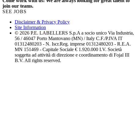
Come work with us! We are always looking for great talent to
join our teams.
SEE JOBS
Disclaimer & Privacy Policy
Site Information
© 2026 P.E. LABELLERS S.p.A a socio unico Via Industria,
56 / 46047 Porto Mantovano (MN) / Italy C.F./P.IVA IT
01312480203 - N. Iscr.Reg. imprese 01312480203 - R.E.A.
MN 151469 - Capitale Sociale € 1.920.000 I.V. Società
soggetta ad attività di direzione e coordinamento di Fojal III
B.V. All rights reserved.