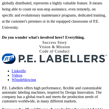
globally distributed, represents a highly valuable feature. It means
being able to count on non-stop assistance, even remotely, on
specific and evolutionary maintenance programs, dedicated training,
at the customer's premises or in the equipped classrooms of P.E.
University.
Do you wonder what's involved here? Everything.
Success Story
Vision & Mission
Code of Conduct
LinkedIn
Videos
Whistleblowing
P.E. Labellers offers high performance, flexible and customizable
automatic labeling machines, inspired by Design Innovation. The
company has a global reach and meets the production needs of
customers worldwide, in many different markets.