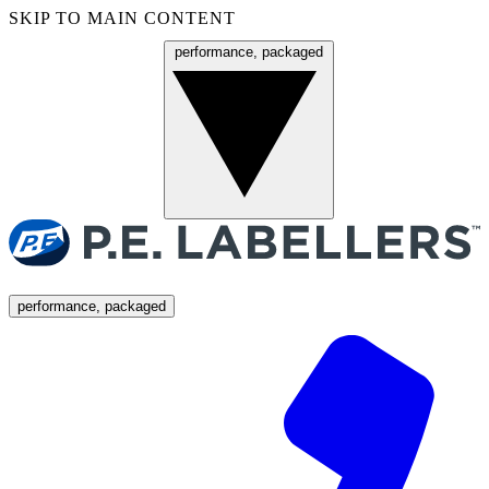
SKIP TO MAIN CONTENT
performance, packaged
Menu
performance, packaged