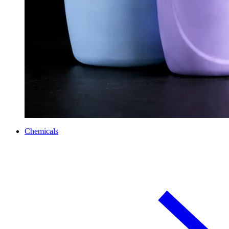
Chemicals