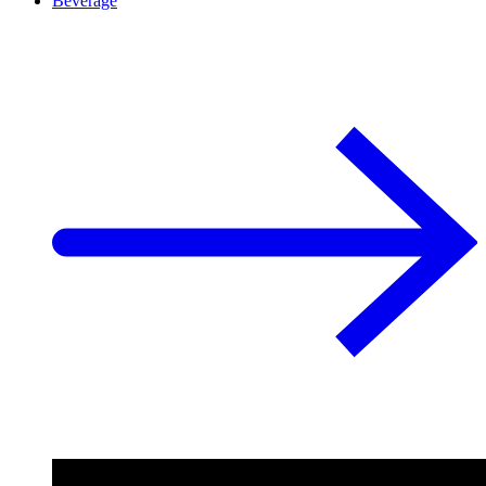
Beverage