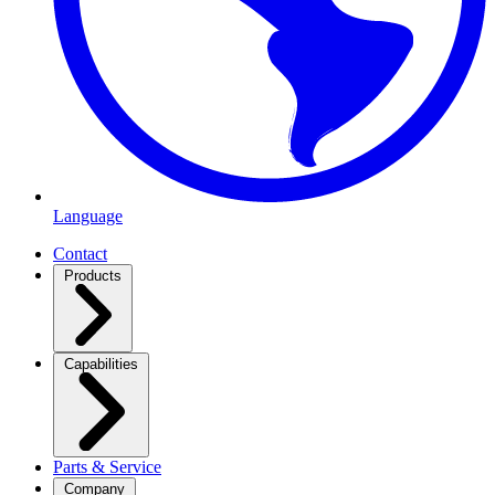
Language
Contact
Products
Capabilities
Parts & Service
Company