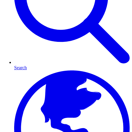
Search