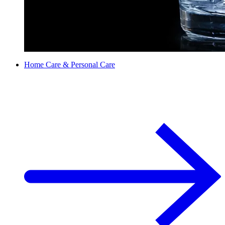
Home Care & Personal Care