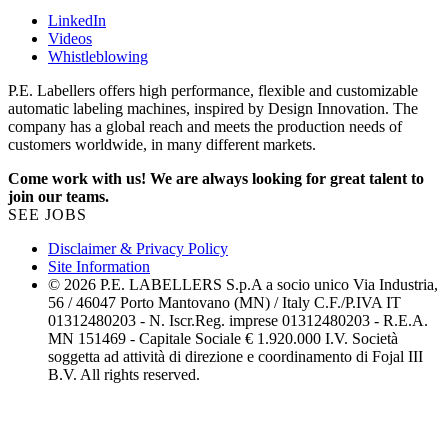
LinkedIn
Videos
Whistleblowing
P.E. Labellers offers high performance, flexible and customizable
automatic labeling machines, inspired by Design Innovation. The
company has a global reach and meets the production needs of
customers worldwide, in many different markets.
Come work with us! We are always looking for great talent to
join our teams.
SEE JOBS
Disclaimer & Privacy Policy
Site Information
© 2026 P.E. LABELLERS S.p.A a socio unico Via Industria,
56 / 46047 Porto Mantovano (MN) / Italy C.F./P.IVA IT
01312480203 - N. Iscr.Reg. imprese 01312480203 - R.E.A.
MN 151469 - Capitale Sociale € 1.920.000 I.V. Società
soggetta ad attività di direzione e coordinamento di Fojal III
B.V. All rights reserved.