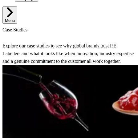
Menu
Case Studies
Explore our case studies to see why global brands trust P.E.
Labellers and what it looks like when innovation, industry expertise
and a genuine commitment to the customer all work together.