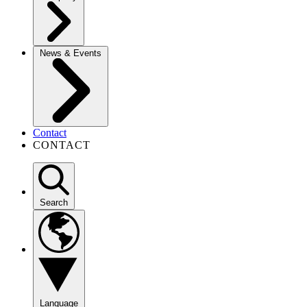
News & Events
Contact
CONTACT
Search
Language