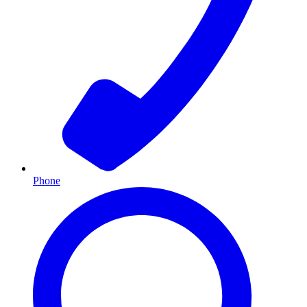
Phone