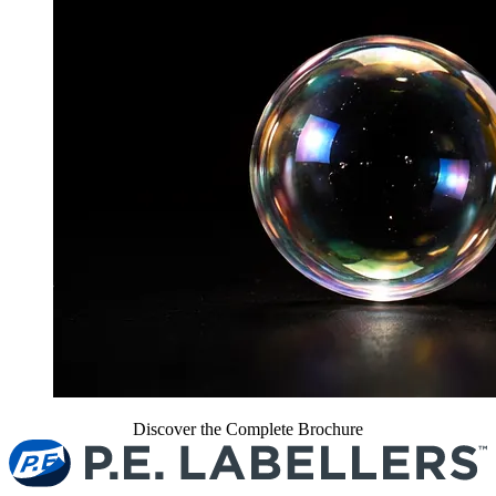
Discover the Complete Brochure