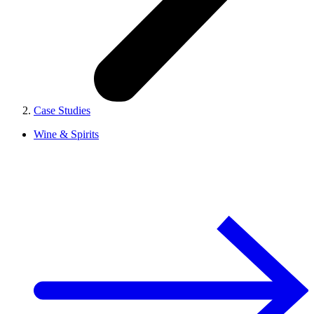
Case Studies
Wine & Spirits