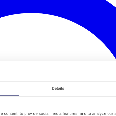
Details
 content, to provide social media features, and to analyze our si