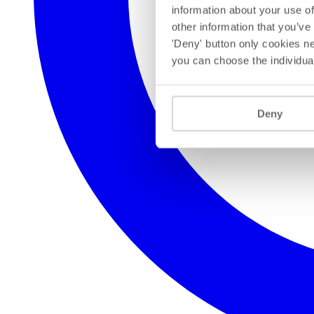
information about your use of
other information that you’ve
'Deny' button only cookies ne
you can choose the individua
Deny