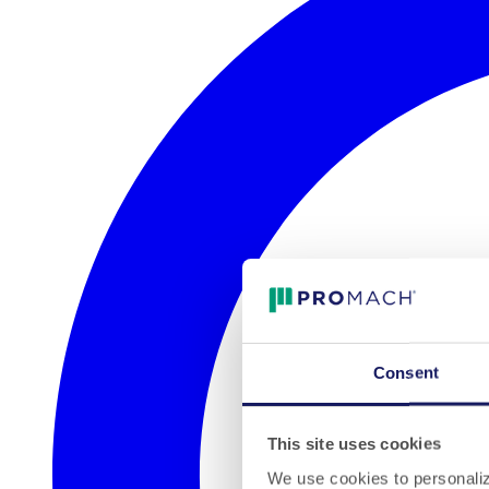
Consent
This site uses cookies
We use cookies to personalize