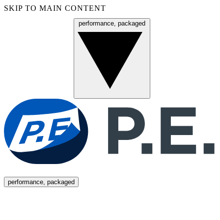
SKIP TO MAIN CONTENT
performance, packaged
Menu
performance, packaged