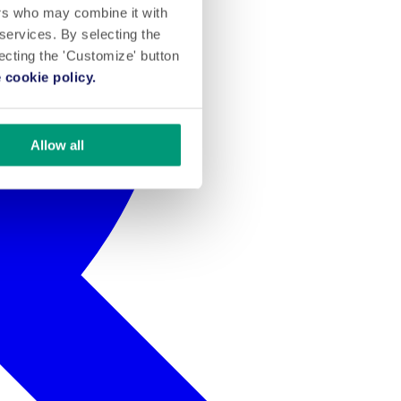
ers who may combine it with
 services. By selecting the
lecting the 'Customize' button
 cookie policy.
Allow all