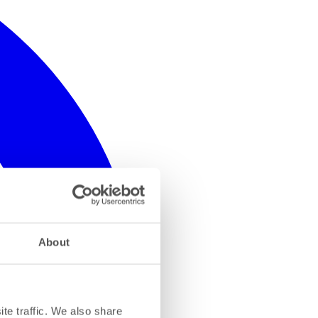
About
te traffic. We also share