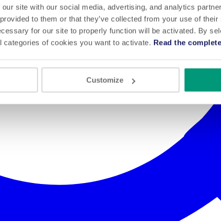
 our site with our social media, advertising, and analytics partn
 provided to them or that they’ve collected from your use of their
cessary for our site to properly function will be activated. By se
l categories of cookies you want to activate.
Read the complete
Customize