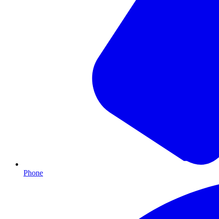
Phone