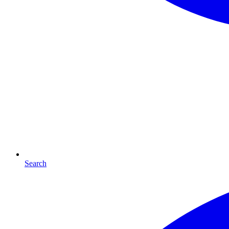
Search