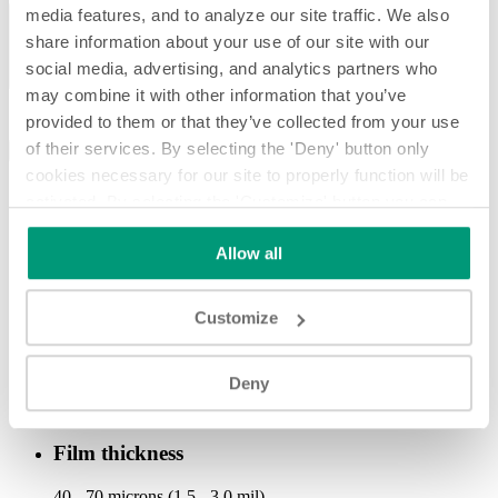
Previous
media features, and to analyze our site traffic. We also
Next
share information about your use of our site with our
social media, advertising, and analytics partners who
may combine it with other information that you’ve
provided to them or that they’ve collected from your use
of their services. By selecting the 'Deny' button only
SPECIFICATIONS
OPTIONAL
DOWNLOAD
cookies necessary for our site to properly function will be
Production speed
activated. By selecting the 'Customize' button you can
choose the individual categories of cookies you want to
up to 500 cpm
Allow all
activate.
Read the complete cookie policy.
Technology
Customize
shrink sleeve
Applied film materials
Deny
PVC, PETG, OPS, PLA
Film thickness
40 - 70 microns (1.5 - 3.0 mil)