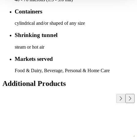
Containers
cylindrical and/or shaped of any size
Shrinking tunnel
steam or hot air
Markets served
Food & Dairy, Beverage, Personal & Home Care
Additional Products