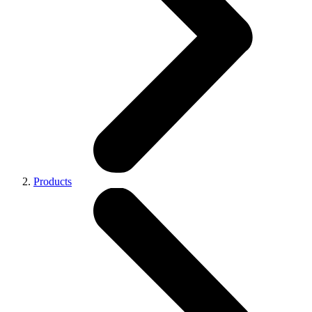
Products