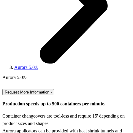
Aurora 5.0®
Aurora 5.0®
Request More Information ›
Production speeds up to 500 containers per minute.
Container changeovers are tool-less and require 15' depending on
product sizes and shapes.
Aurora applicators can be provided with heat shrink tunnels and