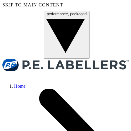
SKIP TO MAIN CONTENT
performance, packaged
Menu
Home