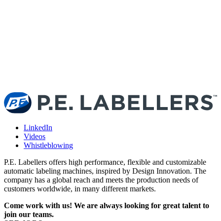
T
t
l
LinkedIn
Videos
Whistleblowing
P.E. Labellers offers high performance, flexible and customizable
automatic labeling machines, inspired by Design Innovation. The
company has a global reach and meets the production needs of
customers worldwide, in many different markets.
Come work with us! We are always looking for great talent to
join our teams.