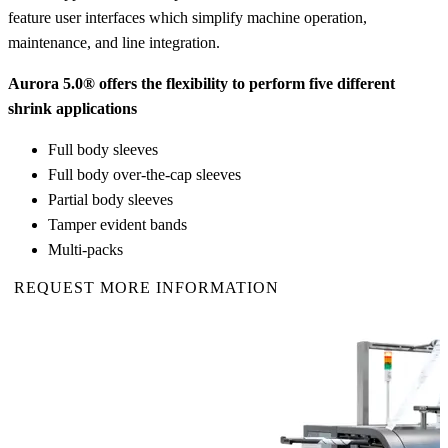
feature user interfaces which simplify machine operation,
maintenance, and line integration.
Aurora 5.0® offers the flexibility to perform five different
shrink applications
Full body sleeves
Full body over-the-cap sleeves
Partial body sleeves
Tamper evident bands
Multi-packs
REQUEST MORE INFORMATION