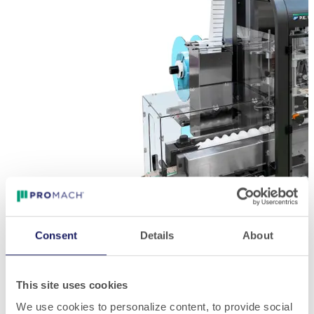
Consent
Details
About
This site uses cookies
We use cookies to personalize content, to provide social