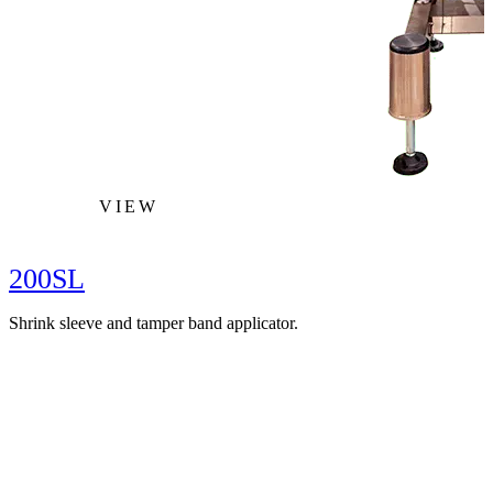
VIEW
200SL
Shrink sleeve and tamper band applicator.