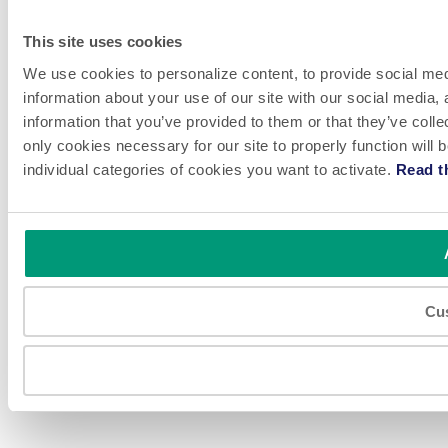
This site uses cookies
We use cookies to personalize content, to provide social medi
information about your use of our site with our social media,
information that you’ve provided to them or that they’ve colle
only cookies necessary for our site to properly function will
individual categories of cookies you want to activate.
Read t
Cu