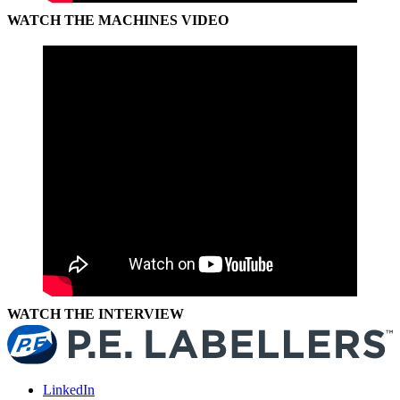
WATCH THE MACHINES VIDEO
WATCH THE INTERVIEW
LinkedIn