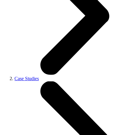
Case Studies