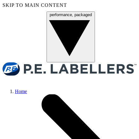
SKIP TO MAIN CONTENT
performance, packaged
Menu
Home