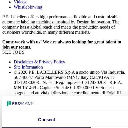
Videos
Whistleblowing
P.E. Labellers offers high performance, flexible and customizable
automatic labeling machines, inspired by Design Innovation. The
company has a global reach and meets the production needs of
customers worldwide, in many different markets.
Come work with us! We are always looking for great talent to
join our teams.
SEE JOBS
Disclaimer & Privacy Policy
Site Information
© 2026 P.E. LABELLERS S.p.A a socio unico Via Industria,
56 / 46047 Porto Mantovano (MN) / Italy C.F./P.IVA IT
01312480203 - N. Iscr.Reg. imprese 01312480203 - R.E.A.
MN 151469 - Capitale Sociale € 1.920.000 I.V. Società
soggetta ad attività di direzione e coordinamento di Fojal III
B.V. All rights reserved.
Consent