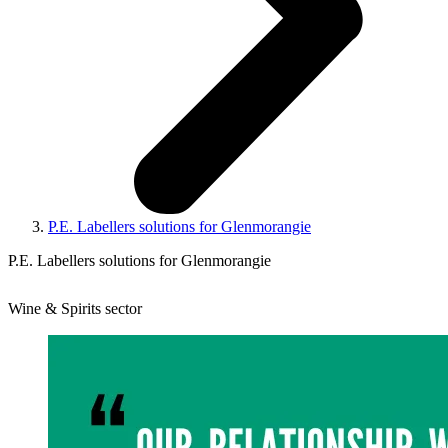
P.E. Labellers solutions for Glenmorangie
P.E. Labellers solutions for Glenmorangie
Wine & Spirits sector