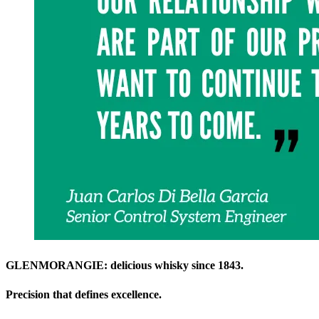
GLENMORANGIE: delicious whisky since 1843.
Precision that defines excellence.