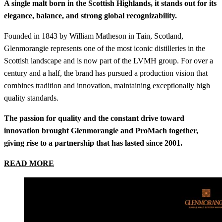
A single malt born in the Scottish Highlands, it stands out for its
elegance, balance, and strong global recognizability.
Founded in 1843 by William Matheson in Tain, Scotland,
Glenmorangie represents one of the most iconic distilleries in the
Scottish landscape and is now part of the LVMH group. For over a
century and a half, the brand has pursued a production vision that
combines tradition and innovation, maintaining exceptionally high
quality standards.
The passion for quality and the constant drive toward
innovation brought Glenmorangie and ProMach together,
giving rise to a partnership that has lasted since 2001.
READ MORE