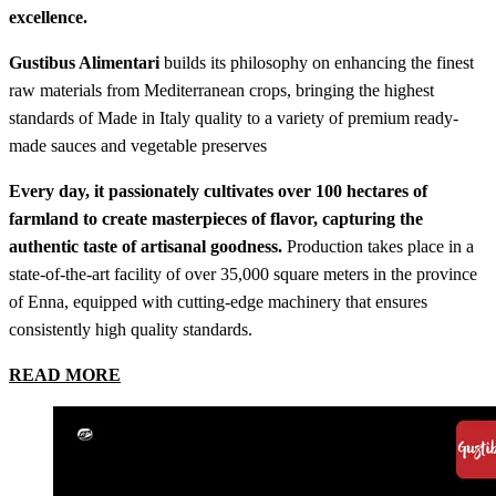
excellence.
Gustibus Alimentari
builds its philosophy on enhancing the finest
raw materials from Mediterranean crops, bringing the highest
standards of Made in Italy quality to a variety of premium ready-
made sauces and vegetable preserves
Every day, it passionately cultivates over 100 hectares of
farmland to create masterpieces of flavor, capturing the
authentic taste of artisanal goodness.
Production takes place in a
state-of-the-art facility of over 35,000 square meters in the province
of Enna, equipped with cutting-edge machinery that ensures
consistently high quality standards.
READ MORE