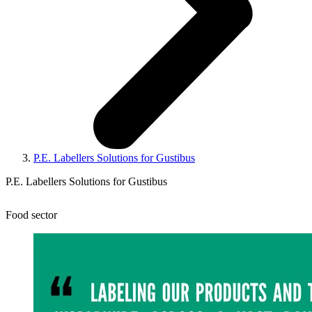
P.E. Labellers Solutions for Gustibus
P.E. Labellers Solutions for Gustibus
Food sector