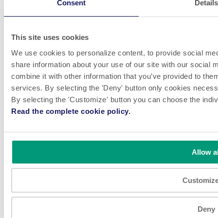
Consent
Detail
LinkedIn
Videos
Whistleblowing
This site uses cookies
P.E. Labellers offers high performance, flexible and customizable
We use cookies to personalize content, to provide social medi
automatic labeling machines, inspired by Design Innovation. The
share information about your use of our site with our social
company has a global reach and meets the production needs of
customers worldwide, in many different markets.
combine it with other information that you’ve provided to them
services. By selecting the 'Deny' button only cookies necessar
Come work with us! We are always looking for great talent to
By selecting the 'Customize' button you can choose the indiv
join our teams.
SEE JOBS
Read the complete cookie policy.
Disclaimer & Privacy Policy
Site Information
© 2026 P.E. LABELLERS S.p.A a socio unico Via Industria,
56 / 46047 Porto Mantovano (MN) / Italy C.F./P.IVA IT
Allow al
01312480203 - N. Iscr.Reg. imprese 01312480203 - R.E.A.
MN 151469 - Capitale Sociale € 1.920.000 I.V. Società
soggetta ad attività di direzione e coordinamento di Fojal III
Customiz
B.V. All rights reserved.
Deny