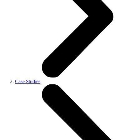
Case Studies