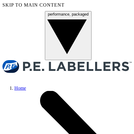
SKIP TO MAIN CONTENT
performance, packaged
Menu
Home