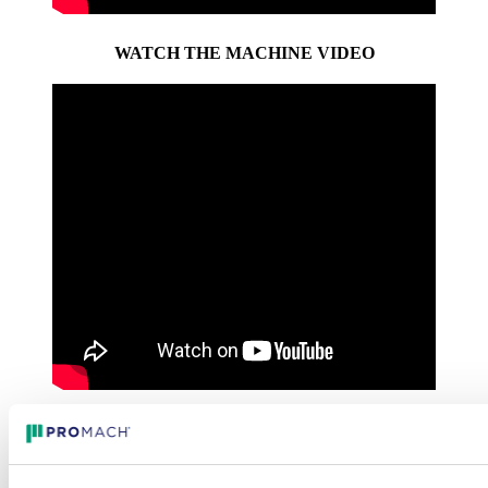
WATCH THE MACHINE VIDEO
WATCH THE INTERVIEW