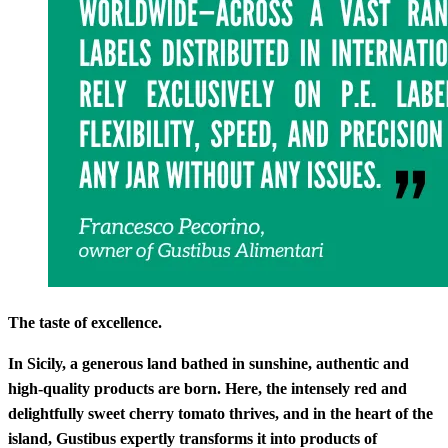
The taste of excellence.
In Sicily, a generous land bathed in sunshine, authentic and
high-quality products are born. Here, the intensely red and
delightfully sweet cherry tomato thrives, and in the heart of the
island, Gustibus expertly transforms it into products of