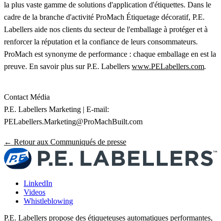
la plus vaste gamme de solutions d'application d'étiquettes. Dans le
cadre de la branche d'activité ProMach Étiquetage décoratif, P.E.
Labellers aide nos clients du secteur de l'emballage à protéger et à
renforcer la réputation et la confiance de leurs consommateurs.
ProMach est synonyme de performance : chaque emballage en est la
preuve. En savoir plus sur P.E. Labellers
www.PELabellers.com
.
Contact Média
P.E. Labellers Marketing | E-mail:
PELabellers.Marketing@ProMachBuilt.com
← Retour aux Communiqués de presse
LinkedIn
Videos
Whistleblowing
P.E. Labellers propose des étiqueteuses automatiques performantes,