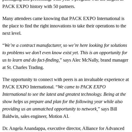
PACK EXPO history with 50 partners.
Many attendees came knowing that PACK EXPO International is
the place to find the right innovations to take their operations to the
next level.
“
We’re a contract manufacturer, so we’re here looking for solutions
to problems we don’t even know exist yet. This is an opportunity for
us to learn and do fact-finding,
” says Alec McNally, brand manager
at St. Charles Trading.
The opportunity to connect with peers is an invaluable experience at
PACK EXPO International. “
We came to PACK EXPO
International to see the latest and greatest technology. Being at the
show helps us prepare and plan for the following year while also
providing us an unmatched opportunity to network,
” says Bill
Baldwin, sales engineer, Motion AI.
Dr. Angela Anandappa, executive director, Alliance for Advanced