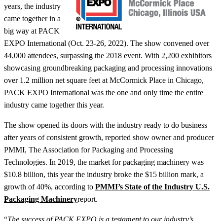
years, the industry
came together in a
big way at PACK
EXPO International (Oct. 23-26, 2022). The show convened over
44,000 attendees, surpassing the 2018 event. With 2,200 exhibitors
showcasing groundbreaking packaging and processing innovations
over 1.2 million net square feet at McCormick Place in Chicago,
PACK EXPO International was the one and only time the entire
industry came together this year.
The show opened its doors with the industry ready to do business
after years of consistent growth, reported show owner and producer
PMMI, The Association for Packaging and Processing
Technologies. In 2019, the market for packaging machinery was
$10.8 billion, this year the industry broke the $15 billion mark, a
growth of 40%, according to
PMMI’s State of the Industry U.S.
Packaging Machinery
report.
“
The success of PACK EXPO is a testament to our industry’s