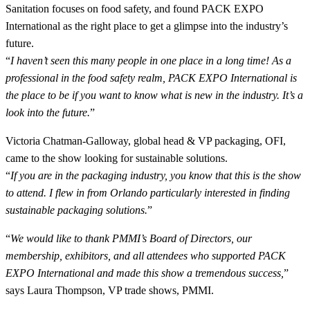
Sanitation focuses on food safety, and found PACK EXPO
International as the right place to get a glimpse into the industry’s
future.
“
I haven’t seen this many people in one place in a long time! As a
professional in the food safety realm, PACK EXPO International is
the place to be if you want to know what is new in the industry. It’s a
look into the future.
”
Victoria Chatman-Galloway, global head & VP packaging, OFI,
came to the show looking for sustainable solutions.
“
If you are in the packaging industry, you know that this is the show
to attend. I flew in from Orlando particularly interested in finding
sustainable packaging solutions.
”
“
We would like to thank PMMI’s Board of Directors, our
membership, exhibitors, and all attendees who supported PACK
EXPO International and made this show a tremendous success,
”
says Laura Thompson, VP trade shows, PMMI.