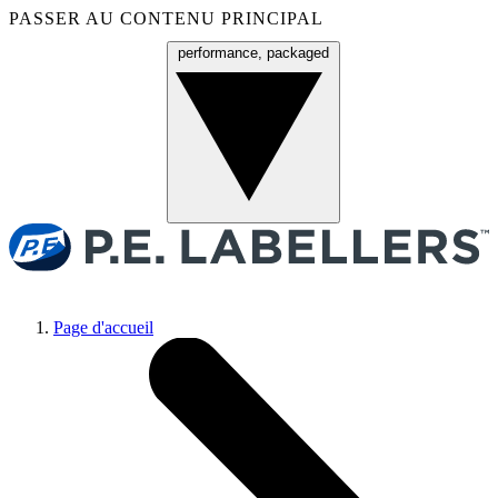
PASSER AU CONTENU PRINCIPAL
performance, packaged
Menu
Page d'accueil