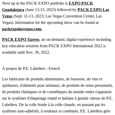
Next up in the PACK EXPO portfolio is
EXPO PACK
Guadalajara
(June 13-15, 2023) followed by
PACK EXPO Las
Vegas
(Sept. 11-13, 2023; Las Vegas Convention Center, Las
Vegas). Information for the upcoming show can be found at
packexpolasvegas.com.
PACK EXPO Xpress
, an on-demand, digital experience including
key education sessions from PACK EXPO International 2022 is
available until Nov. 30, 2022.
A propos de P.E. Labellers - French
Les fabricants de produits alimentaires, de boissons, de vins et
spiritueux, d'aliments pour animaux, de produits de soins personnels,
de produits chimiques et de cosmétiques du monde entier s'appuient
sur le systèmes d'étiquetage rotatif et linéaire à grande vitesse de P.E.
Labellers. De la colle froide à la colle chaude, en passant par les
systèmes auto-adhésifs, à rouleaux et combinés, P.E. Labellers gère