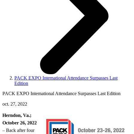
PACK EXPO International Attendance Surpasses Last
Edition
PACK EXPO International Attendance Surpasses Last Edition
oct. 27, 2022
Herndon, Va.;
October 26, 2022
– Back after four