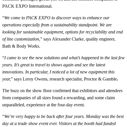
PACK EXPO International.
“
We come to PACK EXPO to discover ways to enhance our
operations especially from a sustainability standpoint. We are
looking for sustainable equipment, options for recyclability and end
of line customization,
” says Alexander Clarke, quality engineer,
Bath & Body Works.
“
I came to see the new solutions and what’s happened in the last few
years. It’s great to travel to shows again and see the latest
innovations. In particular, I noticed a lot of new equipment this
year,
” says Leroy Owens, research specialist, Proctor & Gamble
.
The buzz on the show floor confirmed that exhibitors and attendees
from companies of all sizes found a rewarding, and some claim
unparalleled, experience at the four-day event.
“
We’re very happy to be back after four years. Monday was the best
day at a trade show event ever. Visitors at the booth had funded