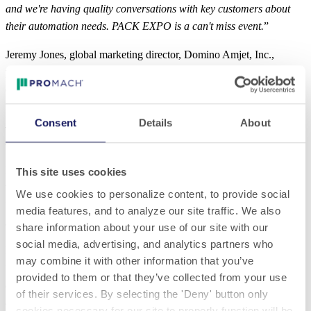
and we're having quality conversations with key customers about
their automation needs. PACK EXPO is a can't miss event.
”
Jeremy Jones, global marketing director, Domino Amjet, Inc.,
prioritized PACK EXPO International as customers came ready to
do business.
“
There were only genuine buyers with a project interest. PACK
Consent
Details
About
EXPO is back. I’m from Europe, but the fact that I’ve flown to
PACK EXPO in the U.S. shows the value of this event.
”
Rob Yandrick, global product manager, Eriez confirmed attendees
This site uses cookies
were ready to do business.
We use cookies to personalize content, to provide social
“
The lead quality and quantity are great. Even the attendees without
media features, and to analyze our site traffic. We also
specific projects are valid. Many with specific projects.
”
share information about your use of our site with our
social media, advertising, and analytics partners who
Darryl Gee, vice president of sales, Lantech said it best.
may combine it with other information that you’ve
“
The best part of PACK EXPO International was seeing all of our
provided to them or that they’ve collected from your use
customers and partners. This is the strongest show in years –
of their services. By selecting the 'Deny' button only
everybody’s back!
”
cookies necessary for our site to properly function will be