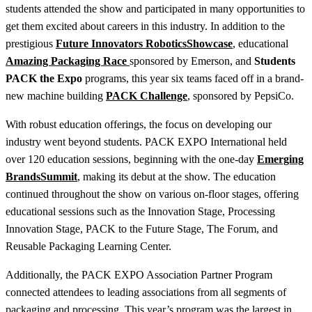
students attended the show and participated in many opportunities to
get them excited about careers in this industry. In addition to the
prestigious
Future Innovators Robotics
Showcase
, educational
Amazing Packaging Race
sponsored by Emerson, and
Students
PACK the Expo
programs, this year six teams faced off in a brand-
new machine building
PACK Challenge
, sponsored by PepsiCo.
With robust education offerings, the focus on developing our
industry went beyond students. PACK EXPO International held
over 120 education sessions, beginning with the one-day
Emerging
Brands
Summit
,
making its debut at the show. The education
continued throughout the show on various on-floor stages, offering
educational sessions such as the Innovation Stage, Processing
Innovation Stage, PACK to the Future Stage, The Forum, and
Reusable Packaging Learning Center.
Additionally, the PACK EXPO Association Partner Program
connected attendees to leading associations from all segments of
packaging and processing. This year’s program was the largest in