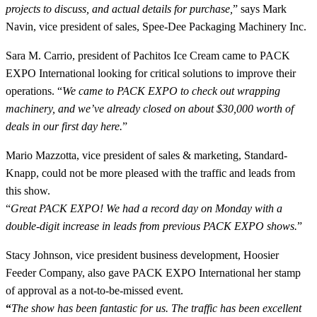
projects to discuss, and actual details for purchase,
” says Mark
Navin, vice president of sales, Spee-Dee Packaging Machinery Inc.
Sara M. Carrio, president of Pachitos Ice Cream came to PACK
EXPO International looking for critical solutions to improve their
operations. “
We came to PACK EXPO to check out wrapping
machinery, and we’ve already closed on about $30,000 worth of
deals in our first day here.
”
Mario Mazzotta, vice president of sales & marketing, Standard-
Knapp, could not be more pleased with the traffic and leads from
this show.
“
Great PACK EXPO! We had a record day on Monday with a
double-digit increase in leads from previous PACK EXPO shows.
”
Stacy Johnson, vice president business development, Hoosier
Feeder Company, also gave PACK EXPO International her stamp
of approval as a not-to-be-missed event.
“
The show has been fantastic for us. The traffic has been excellent