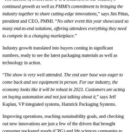
continued growth as well as PMMI’s commitment to bringing the
industry together to share cutting-edge innovations,
” says Jim Pittas,
president and CEO, PMMI. “
No other event this year showcased so
many end-to-end solutions, offering attendees everything they need
to compete in a changing marketplace.
”
Industry growth translated into buyers coming in significant
numbers, ready to see the latest packaging materials as well as
technology in action.
“
The show is very well attended. The end user base was eager to
come back and see equipment in person. For our industry, the
economy looks like it will be robust in 2023. Customers are acting
on buying automation and not just talking about it,
” says Jeff
Kaplan, VP integrated systems, Hamrick Packaging Systems.
Improving operations, reaching sustainability goals, and checking
out new innovations are just a few of the drivers that brought
consumer packaged goods (CPG) and life sciences companies to