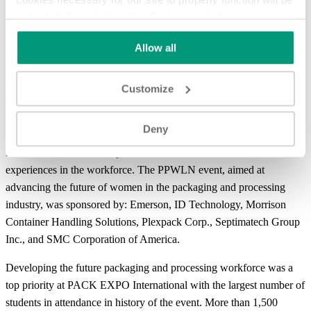
activated. By selecting the 'Customize' button you can
Answering the need to come together, network and see advances,
choose the individual categories of cookies you want to
PACK EXPO International 2022 offered more show features than
Allow all
activate.
Read the complete cookie policy.
ever before, bringing value to all market segments.
A record-breaking
Packaging and Processing Women’s
Customize
Leadership Network (PPWLN) breakfast
brought together
nearly 1,000 professionals to hear Dawn Hudson, former Chief
Deny
Marketing Officer at the National Football League and Former
President and CEO of Pepsi Cola North America, talk about her
experiences in the workforce. The PPWLN event, aimed at
advancing the future of women in the packaging and processing
industry, was sponsored by: Emerson, ID Technology, Morrison
Container Handling Solutions, Plexpack Corp., Septimatech Group
Inc., and SMC Corporation of America.
Developing the future packaging and processing workforce was a
top priority at PACK EXPO International with the largest number of
students in attendance in history of the event. More than 1,500