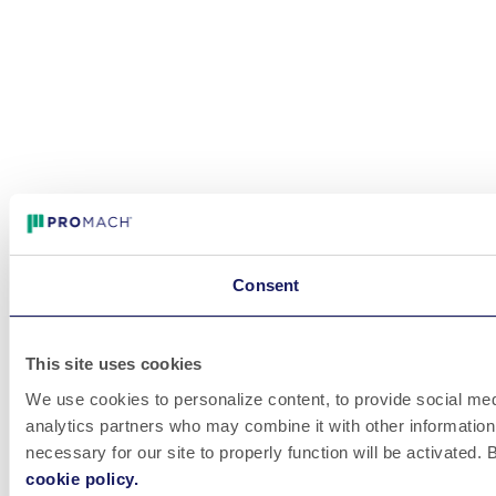
Consent
This site uses cookies
We use cookies to personalize content, to provide social medi
analytics partners who may combine it with other information 
necessary for our site to properly function will be activated
cookie policy.