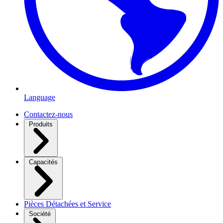
Language
Contactez-nous
Produits
Capacités
Pièces Détachées et Service
Société