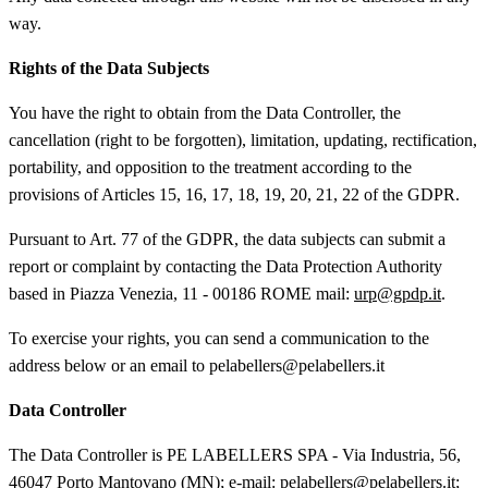
way.
Rights of the Data Subjects
You have the right to obtain from the Data Controller, the
cancellation (right to be forgotten), limitation, updating, rectification,
portability, and opposition to the treatment according to the
provisions of Articles 15, 16, 17, 18, 19, 20, 21, 22 of the GDPR.
Pursuant to Art. 77 of the GDPR, the data subjects can submit a
report or complaint by contacting the Data Protection Authority
based in Piazza Venezia, 11 - 00186 ROME mail:
urp@gpdp.it
.
To exercise your rights, you can send a communication to the
address below or an email to pelabellers@pelabellers.it
Data Controller
The Data Controller is PE LABELLERS SPA - Via Industria, 56,
46047 Porto Mantovano (MN); e-mail: pelabellers@pelabellers.it;