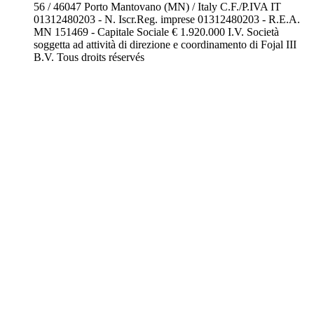
56 / 46047 Porto Mantovano (MN) / Italy C.F./P.IVA IT
01312480203 - N. Iscr.Reg. imprese 01312480203 - R.E.A.
MN 151469 - Capitale Sociale € 1.920.000 I.V. Società
soggetta ad attività di direzione e coordinamento di Fojal III
B.V. Tous droits réservés