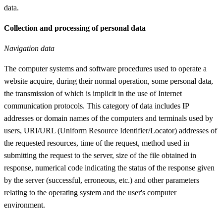
data.
Collection and processing of personal data
Navigation data
The computer systems and software procedures used to operate a
website acquire, during their normal operation, some personal data,
the transmission of which is implicit in the use of Internet
communication protocols. This category of data includes IP
addresses or domain names of the computers and terminals used by
users, URI/URL (Uniform Resource Identifier/Locator) addresses of
the requested resources, time of the request, method used in
submitting the request to the server, size of the file obtained in
response, numerical code indicating the status of the response given
by the server (successful, erroneous, etc.) and other parameters
relating to the operating system and the user's computer
environment.