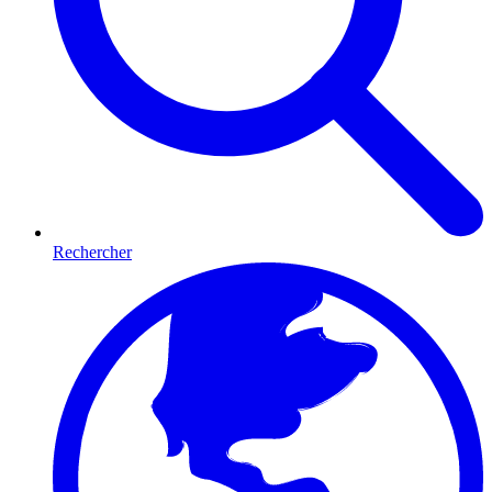
Rechercher