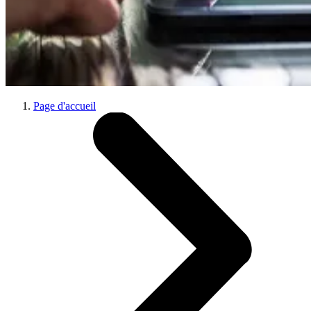
Page d'accueil