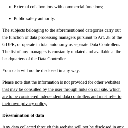
External collaborators with commercial functions;
Public safety authority.
The subjects belonging to the aforementioned categories carry out
the function of data processing managers pursuant to Art. 28 of the
GDPR, or operate in total autonomy as separate Data Controllers.
The list of any managers is constantly updated and available at the
headquarters of the Data Controller.
Your data will not be disclosed in any way.
Please note that the information is not provided for other websites
that may be consulted by the user through links on our site, which
are to be considered independent data controllers and must refer to
their own privacy policy.
Dissemination of data
Any data collected through this website will not be disclosed in any