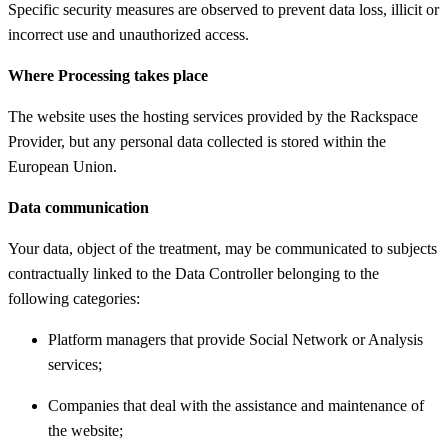
Specific security measures are observed to prevent data loss, illicit or
incorrect use and unauthorized access.
Where Processing takes place
The website uses the hosting services provided by the Rackspace
Provider, but any personal data collected is stored within the
European Union.
Data communication
Your data, object of the treatment, may be communicated to subjects
contractually linked to the Data Controller belonging to the
following categories:
Platform managers that provide Social Network or Analysis
services;
Companies that deal with the assistance and maintenance of
the website;