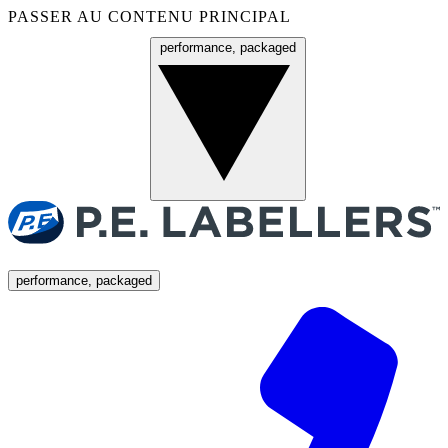
PASSER AU CONTENU PRINCIPAL
performance, packaged
Menu
performance, packaged