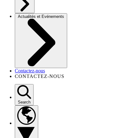
Actualités et Evénements
Contactez-nous
CONTACTEZ-NOUS
Search