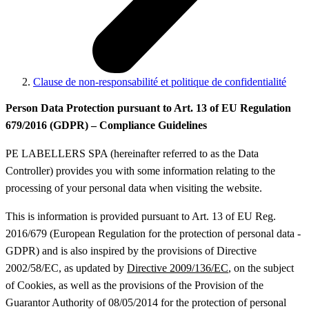
Clause de non-responsabilité et politique de confidentialité
Person Data Protection pursuant to Art. 13 of EU Regulation
679/2016 (GDPR) – Compliance Guidelines
PE LABELLERS SPA (hereinafter referred to as the Data
Controller) provides you with some information relating to the
processing of your personal data when visiting the website.
This is information is provided pursuant to Art. 13 of EU Reg.
2016/679 (European Regulation for the protection of personal data -
GDPR) and is also inspired by the provisions of Directive
2002/58/EC, as updated by
Directive 2009/136/EC
, on the subject
of Cookies, as well as the provisions of the Provision of the
Guarantor Authority of 08/05/2014 for the protection of personal