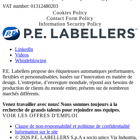
VAT number: 01312480203
Cookies Policy
Contact Form Policy
Information Security Policy
LinkedIn
Videos
Whistleblowing
P.E. Labellers propose des étiqueteuses automatiques performantes,
flexibles et personnalisables, basées sur l’innovation en matière de
design. L’entreprise, d’envergure mondiale, répond aux besoins de
production de clients du monde entier, présents sur de nombreux
marchés différents.
Venez travailler avec nous! Nous sommes toujours à la
recherche de grands talents pour rejoindre nos équipes.
VOIR LES OFFRES D'EMPLOI
Clause de non-responsabilité et politique de confidentialité
Information sur le site
© 2026 P.E. LABELLERS S.p.A a socio unico Via Industria,