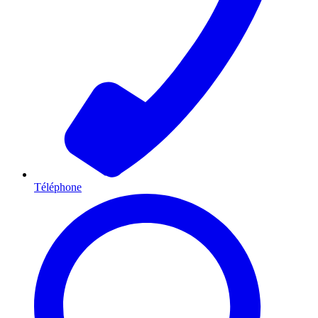
Téléphone