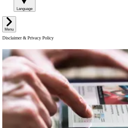
Language
Menu
Disclaimer & Privacy Policy