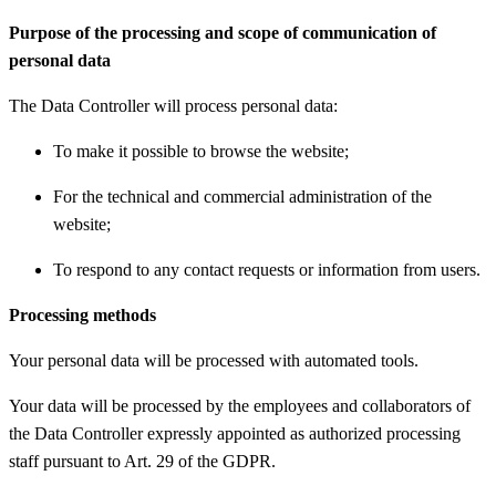
Purpose of the processing and scope of communication of
personal data
The Data Controller will process personal data:
To make it possible to browse the website;
For the technical and commercial administration of the
website;
To respond to any contact requests or information from users.
Processing methods
Your personal data will be processed with automated tools.
Your data will be processed by the employees and collaborators of
the Data Controller expressly appointed as authorized processing
staff pursuant to Art. 29 of the GDPR.