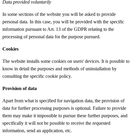
Data provided voluntarily
In some sections of the website you will be asked to provide
personal data. In this case, you will be provided with the specific
information pursuant to Art. 13 of the GDPR relating to the
processing of personal data for the purpose pursued.
Cookies
The website installs some cookies on users' devices. It is possible to
know in detail the purposes and methods of uninstallation by
consulting the specific cookie policy.
Provision of data
Apart from what is specified for navigation data, the provision of
data for further processing purposes is optional. Failure to provide
them may make it impossible to pursue these further purposes, and
specifically it will not be possible to receive the requested
information, send an application, etc.