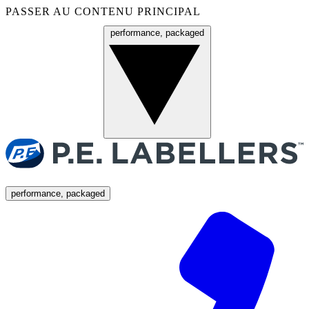
PASSER AU CONTENU PRINCIPAL
performance, packaged
Menu
performance, packaged