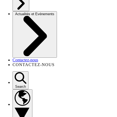
Actualités et Evénements
Contactez-nous
CONTACTEZ-NOUS
Search