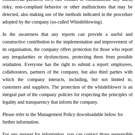
risky, non-compliant behavior or other malfunctions that may be
detected, also making use of the methods indicated in the procedure
adopted by the company (so-called Whistleblowing).
In the awareness that any reports can provide a useful and
constructive contribution to the implementation and improvement of
its organisation, the company offers protection for those who report
any irregularities or dysfunctions, protecting them from possible
retaliation. Everyone has the right to submit a report: employees,
collaborators, partners of the company, but also third parties with
which the company interacts, including, but not limited to,
customers and suppliers. The protection of the whistleblower is an
integral part of the company policies for respecting the principles of
legality and transparency that inform the company.
Please refer to the Management Policy downloadable below for
further information.
For any request for information, you can contact those responsible