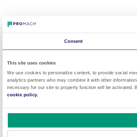
Consent
This site uses cookies
We use cookies to personalize content, to provide social medi
analytics partners who may combine it with other information 
necessary for our site to properly function will be activated
cookie policy.