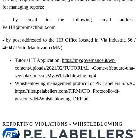
for managing reports:
- by email to the following email address:
Pe.HR@promachbuilt.com
- by post addressed to the HR Office located in Via Industria 56 /
46047 Porto Mantovano (MN)
Tutorial IT Application:
https://mygovernance.it/wp-
content/uploads/2021/02/TUTORIAL_-Come-effettuare-una-
segnalazione-su-My-Whistleblowing.mp4
Whistleblowing management protocol of PE Labellers S.p.A.:
https://files.pelabellers.com/FIRMATO_Protocollo-di-
gestione-del-Whistleblowing_DEF.pdf
REPORTING VIOLATIONS - WHISTLEBLOWING