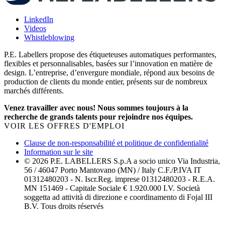
LinkedIn
Videos
Whistleblowing
P.E. Labellers propose des étiqueteuses automatiques performantes,
flexibles et personnalisables, basées sur l’innovation en matière de
design. L’entreprise, d’envergure mondiale, répond aux besoins de
production de clients du monde entier, présents sur de nombreux
marchés différents.
Venez travailler avec nous! Nous sommes toujours à la
recherche de grands talents pour rejoindre nos équipes.
VOIR LES OFFRES D'EMPLOI
Clause de non-responsabilité et politique de confidentialité
Information sur le site
© 2026 P.E. LABELLERS S.p.A a socio unico Via Industria,
56 / 46047 Porto Mantovano (MN) / Italy C.F./P.IVA IT
01312480203 - N. Iscr.Reg. imprese 01312480203 - R.E.A.
MN 151469 - Capitale Sociale € 1.920.000 I.V. Società
soggetta ad attività di direzione e coordinamento di Fojal III
B.V. Tous droits réservés