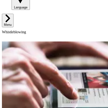
Language
Menu
Whistleblowing