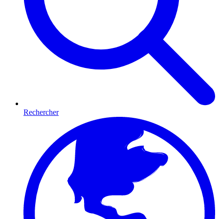
Rechercher