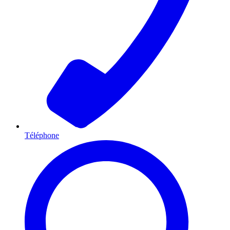
Téléphone