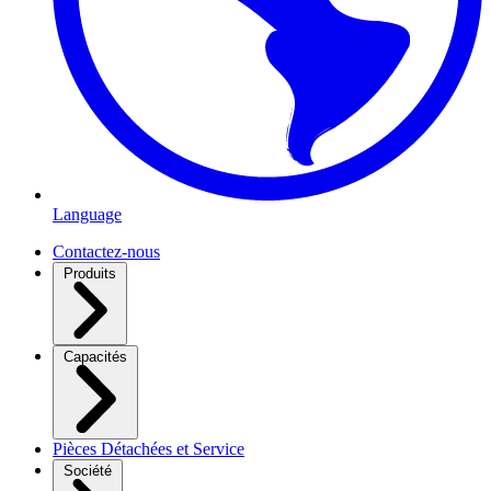
Language
Contactez-nous
Produits
Capacités
Pièces Détachées et Service
Société