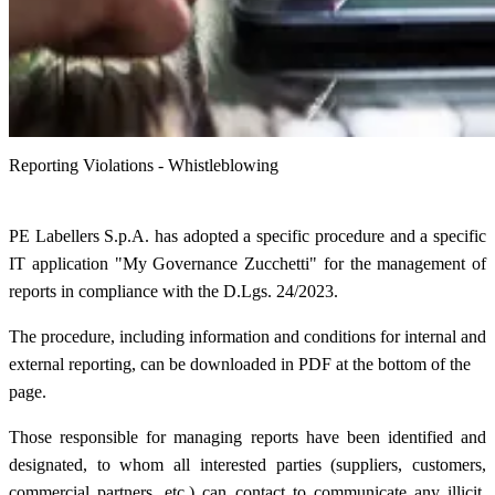
Reporting Violations - Whistleblowing
PE Labellers S.p.A. has adopted a specific procedure and a specific
IT application "My Governance Zucchetti" for the management of
reports in compliance with the D.Lgs. 24/2023.
The procedure, including information and conditions for internal and
external reporting, can be downloaded in PDF at the bottom of the
page.
Those responsible for managing reports have been identified and
designated, to whom all interested parties (suppliers, customers,
commercial partners, etc.) can contact to communicate any illicit,