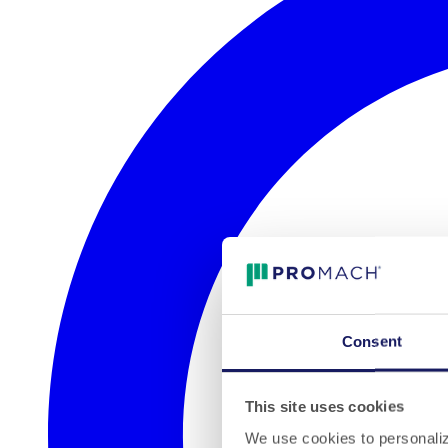
Consent
This site uses cookies
We use cookies to personalize