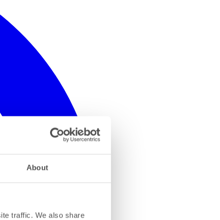
About
te traffic. We also share