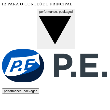
IR PARA O CONTEÚDO PRINCIPAL
performance, packaged
Menu
performance, packaged