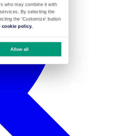
ers who may combine it with
 services. By selecting the
lecting the 'Customize' button
 cookie policy.
Allow all