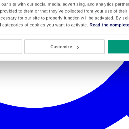
 our site with our social media, advertising, and analytics partn
 provided to them or that they’ve collected from your use of their
cessary for our site to properly function will be activated. By se
l categories of cookies you want to activate.
Read the complete
Customize