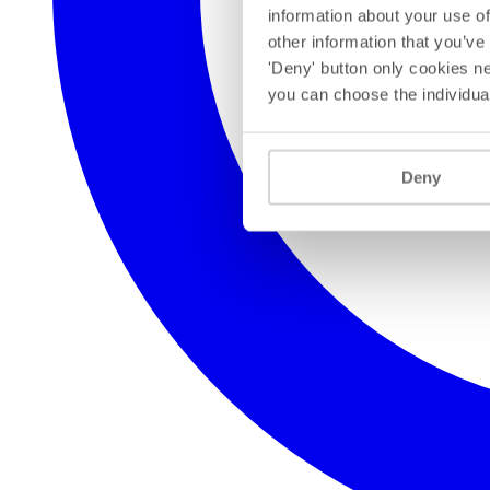
information about your use of
other information that you’ve
'Deny' button only cookies ne
you can choose the individua
Deny