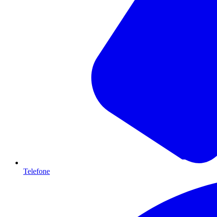
Telefone