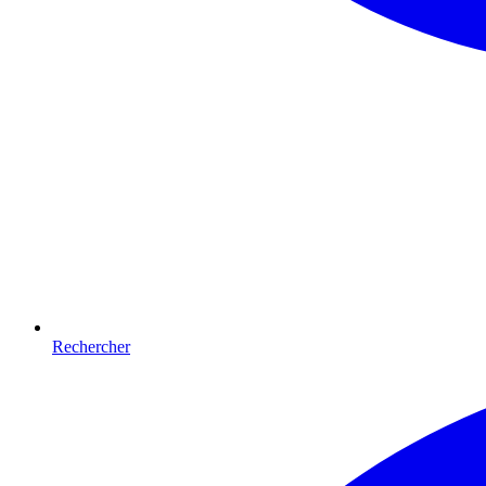
Rechercher