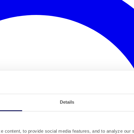
Details
 content, to provide social media features, and to analyze our si