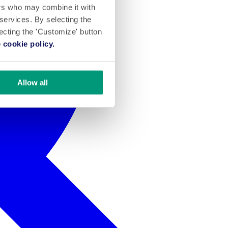
ers who may combine it with
 services. By selecting the
lecting the 'Customize' button
 cookie policy.
Allow all