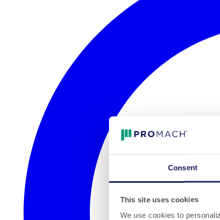
Consent
This site uses cookies
We use cookies to personalize