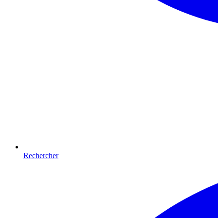
Rechercher