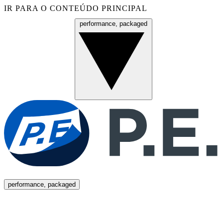
IR PARA O CONTEÚDO PRINCIPAL
performance, packaged
Menu
performance, packaged