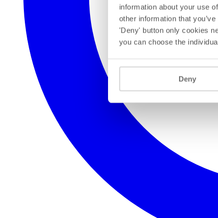
information about your use of
other information that you’ve
'Deny' button only cookies ne
you can choose the individua
Deny