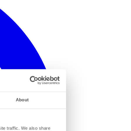
About
te traffic. We also share