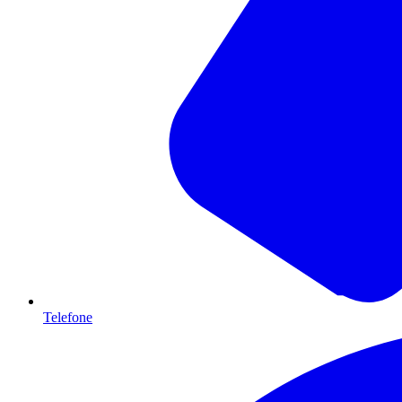
Telefone