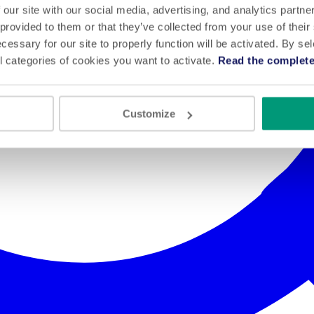
 our site with our social media, advertising, and analytics partn
 provided to them or that they’ve collected from your use of their
cessary for our site to properly function will be activated. By se
l categories of cookies you want to activate.
Read the complete
Customize