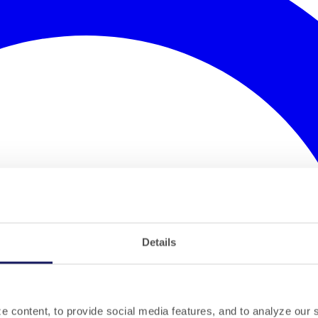
Details
 content, to provide social media features, and to analyze our si