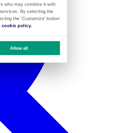
ers who may combine it with
 services. By selecting the
lecting the 'Customize' button
 cookie policy.
Allow all