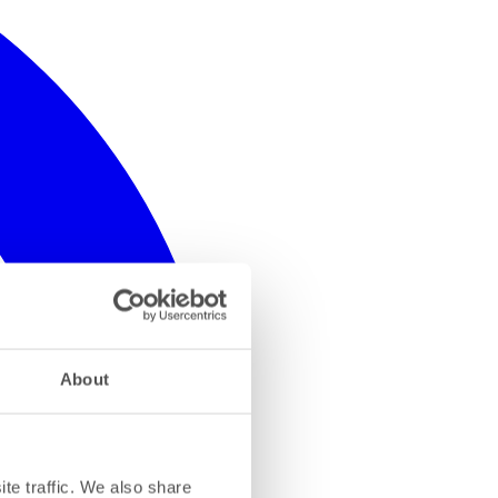
About
te traffic. We also share