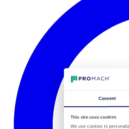
Consent
This site uses cookies
We use cookies to personalize