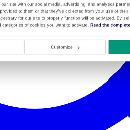
 our site with our social media, advertising, and analytics partn
 provided to them or that they’ve collected from your use of their
cessary for our site to properly function will be activated. By se
l categories of cookies you want to activate.
Read the complete
Customize