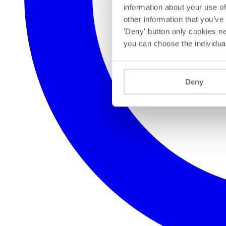
information about your use of
other information that you’ve
'Deny' button only cookies ne
you can choose the individua
Deny