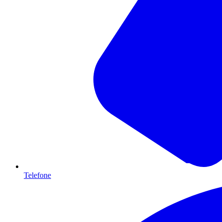
Telefone