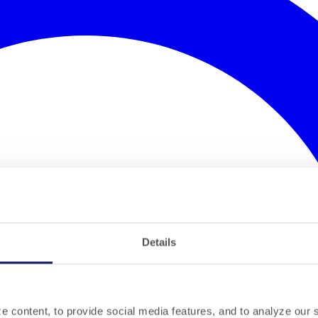
Details
 content, to provide social media features, and to analyze our si