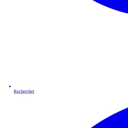
Rechercher