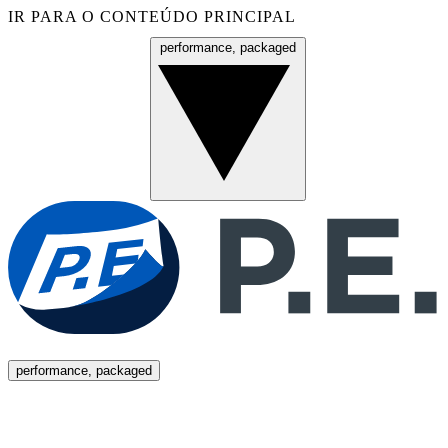
IR PARA O CONTEÚDO PRINCIPAL
performance, packaged
Menu
performance, packaged