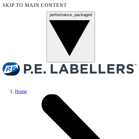
SKIP TO MAIN CONTENT
performance, packaged
Menu
Home