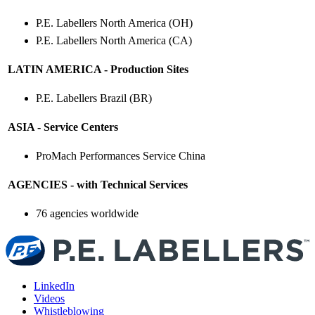
P.E. Labellers North America (OH)
P.E. Labellers North America (CA)
LATIN AMERICA - Production Sites
P.E. Labellers Brazil (BR)
ASIA - Service Centers
ProMach Performances Service China
AGENCIES - with Technical Services
76 agencies worldwide
LinkedIn
Videos
Whistleblowing