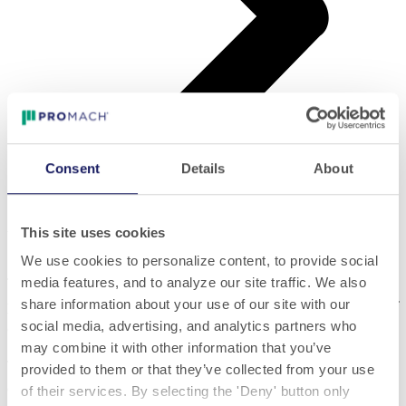
Consent
Details
About
Vertical Production
This site uses cookies
Vertical Production
We use cookies to personalize content, to provide social
media features, and to analyze our site traffic. We also
The strategy adopted by P.E. has always been to
subdivide
share information about your use of our site with our
production by creating factories dedicated to the construction of
social media, advertising, and analytics partners who
dedicated lines of machines
.
may combine it with other information that you’ve
This approach to "Vertical Production" has led to the creation of
provided to them or that they’ve collected from your use
eight different Centers of Excellence in Design & Manufacturing:
of their services. By selecting the 'Deny' button only