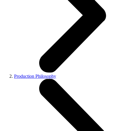
Production Philosophy