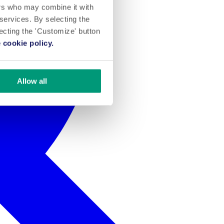
ers who may combine it with
 services. By selecting the
lecting the 'Customize' button
 cookie policy.
Allow all