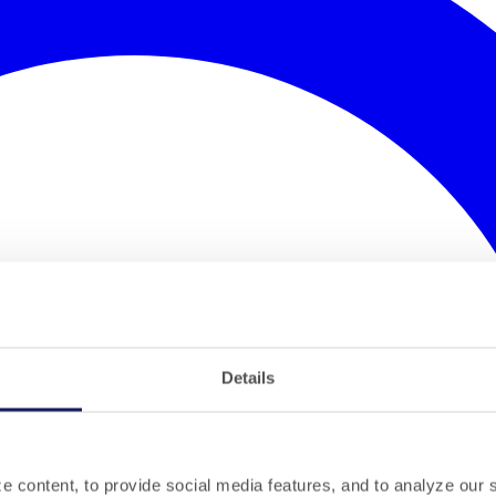
Details
 content, to provide social media features, and to analyze our si