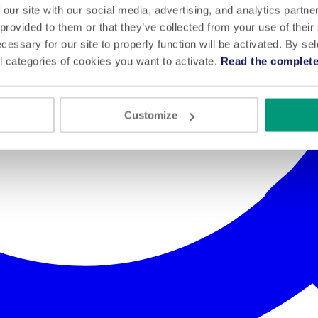
 our site with our social media, advertising, and analytics partn
 provided to them or that they’ve collected from your use of their
cessary for our site to properly function will be activated. By se
l categories of cookies you want to activate.
Read the complete
Customize