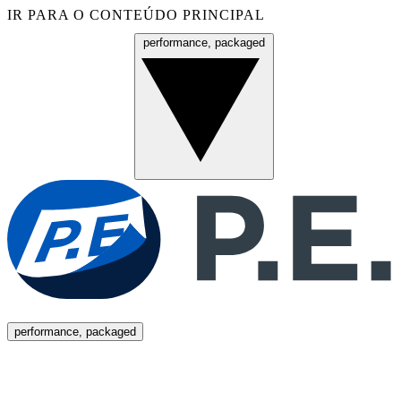
IR PARA O CONTEÚDO PRINCIPAL
performance, packaged
Menu
performance, packaged