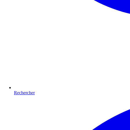
Rechercher