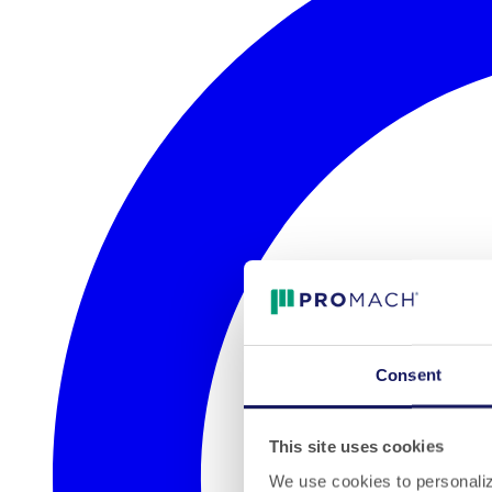
Consent
This site uses cookies
We use cookies to personalize