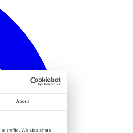
About
te traffic. We also share