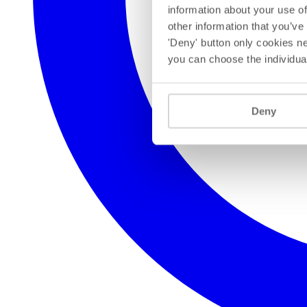
information about your use of
other information that you’ve
'Deny' button only cookies ne
you can choose the individua
Deny