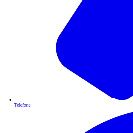
Telefone