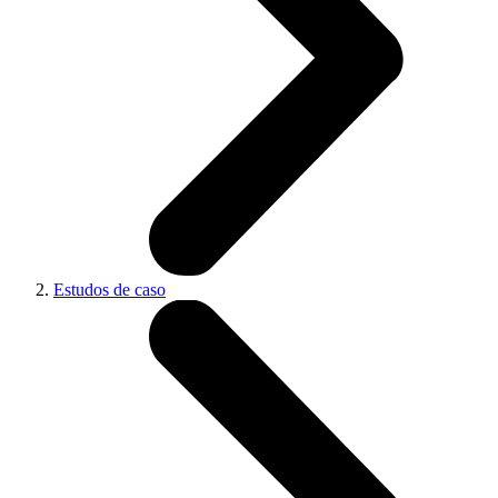
Estudos de caso