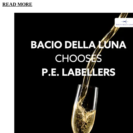
READ MORE