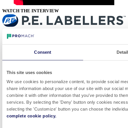
WATCH THE INTERVIEW
LinkedIn
Videos
Whistleblowing
Consent
Detai
A P.E. Labellers oferece máquinas rotuladoras automáticas de alto
desempenho, flexíveis e personalizáveis inspiradas na Inovação do
Design. A empresa tem um alcance global e atende às necessidades
de produção de clientes em todo o mundo em muitos mercados
This site uses cookies
diferentes.
We use cookies to personalize content, to provide social medi
Venha trabalhar conosco! Estamos sempre em busca de
share information about your use of our site with our social
grandes talentos para fazer parte de nossas equipes.
combine it with other information that you’ve provided to them
VER VAGAS
services. By selecting the 'Deny' button only cookies necessar
Política de Responsabilidade e Privacidade
selecting the 'Customize' button you can choose the individu
Informação do Site
© 2026 P.E. LABELLERS S.p.A a socio unico Via Industria,
complete cookie policy.
56 / 46047 Porto Mantovano (MN) / Italy C.F./P.IVA IT
01312480203 - N. Iscr.Reg. imprese 01312480203 - R.E.A.