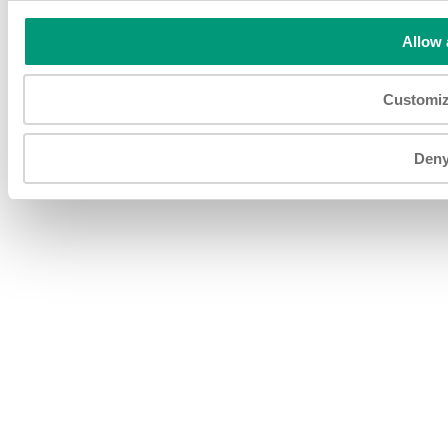
MN 151469 - Capitale Sociale € 1.920.000 I.V. Società
soggetta ad attività di direzione e coordinamento di Fojal III
Allow 
B.V. Todos os direitos reservados.
Customi
Den