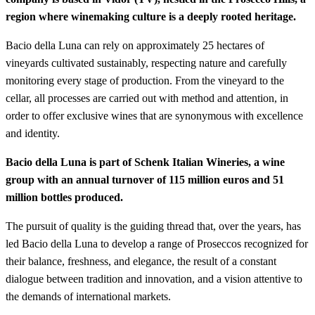
region where winemaking culture is a deeply rooted heritage.
Bacio della Luna can rely on approximately 25 hectares of
vineyards cultivated sustainably, respecting nature and carefully
monitoring every stage of production. From the vineyard to the
cellar, all processes are carried out with method and attention, in
order to offer exclusive wines that are synonymous with excellence
and identity.
Bacio della Luna is part of Schenk Italian Wineries, a wine
group with an annual turnover of 115 million euros and 51
million bottles produced.
The pursuit of quality is the guiding thread that, over the years, has
led Bacio della Luna to develop a range of Proseccos recognized for
their balance, freshness, and elegance, the result of a constant
dialogue between tradition and innovation, and a vision attentive to
the demands of international markets.