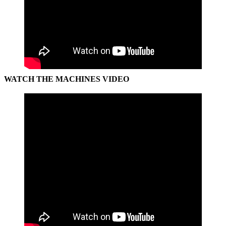
WATCH THE MACHINES VIDEO