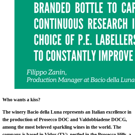
Who wants a kiss?
The winery Bacio della Luna represents an Italian excellence in
the production of Prosecco DOC and Valdobbiadene DOCG,
among the most beloved sparkling wines in the world. The
company is based in Vidor (TV), nestled in the Prosecco Hills, a