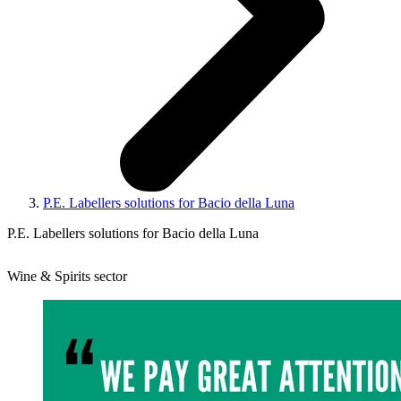
P.E. Labellers solutions for Bacio della Luna
P.E. Labellers solutions for Bacio della Luna
Wine & Spirits sector