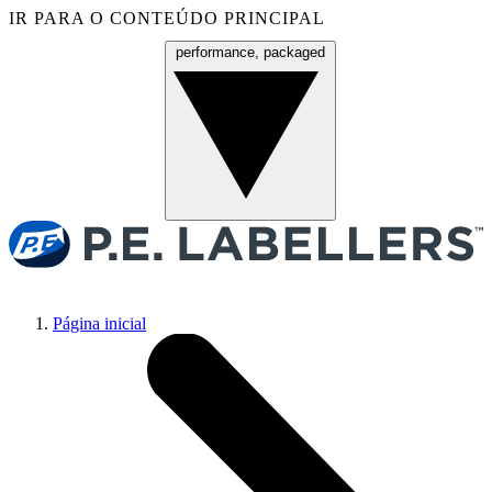
IR PARA O CONTEÚDO PRINCIPAL
performance, packaged
Menu
Página inicial