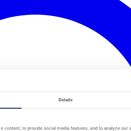
Details
 content, to provide social media features, and to analyze our si