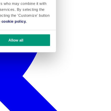
ers who may combine it with
 services. By selecting the
lecting the 'Customize' button
 cookie policy.
Allow all