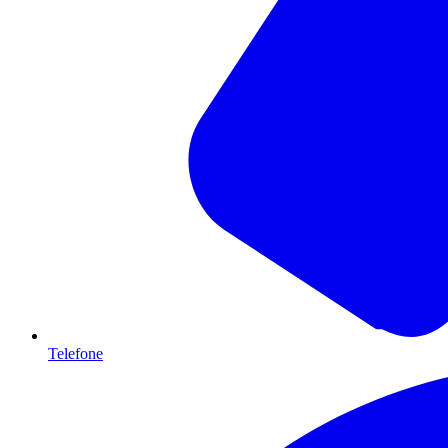
Telefone