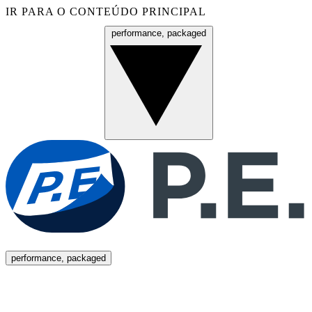
IR PARA O CONTEÚDO PRINCIPAL
performance, packaged
Menu
performance, packaged