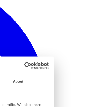
About
te traffic. We also share