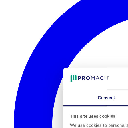
Consent
This site uses cookies
We use cookies to personalize