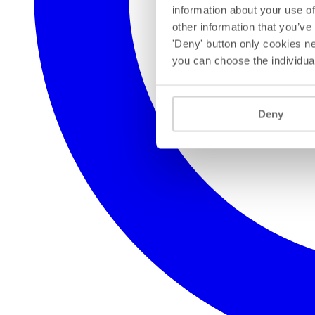
information about your use of
other information that you’ve
'Deny' button only cookies ne
you can choose the individua
Deny