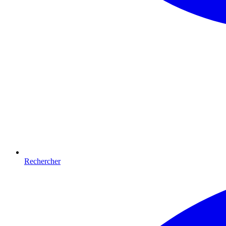
Rechercher