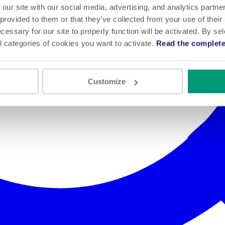
 our site with our social media, advertising, and analytics partn
 provided to them or that they’ve collected from your use of their
cessary for our site to properly function will be activated. By se
l categories of cookies you want to activate.
Read the complete
Customize