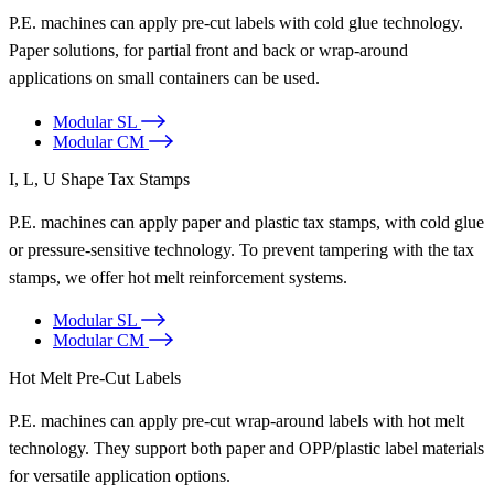
P.E. machines can apply pre-cut labels with cold glue technology.
Paper solutions, for partial front and back or wrap-around
applications on small containers can be used.
Modular SL
Modular CM
I, L, U Shape Tax Stamps
P.E. machines can apply paper and plastic tax stamps, with cold glue
or pressure-sensitive technology. To prevent tampering with the tax
stamps, we offer hot melt reinforcement systems.
Modular SL
Modular CM
Hot Melt Pre-Cut Labels
P.E. machines can apply pre-cut wrap-around labels with hot melt
technology. They support both paper and OPP/plastic label materials
for versatile application options.