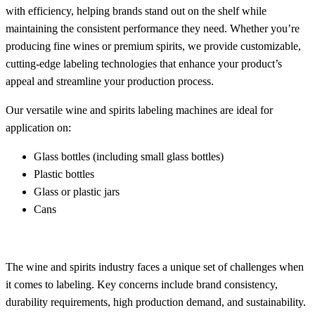
with efficiency, helping brands stand out on the shelf while
maintaining the consistent performance they need. Whether you’re
producing fine wines or premium spirits, we provide customizable,
cutting-edge labeling technologies that enhance your product’s
appeal and streamline your production process.
Our versatile wine and spirits labeling machines are ideal for
application on:
Glass bottles (including small glass bottles)
Plastic bottles
Glass or plastic jars
Cans
The wine and spirits industry faces a unique set of challenges when
it comes to labeling. Key concerns include brand consistency,
durability requirements, high production demand, and sustainability.