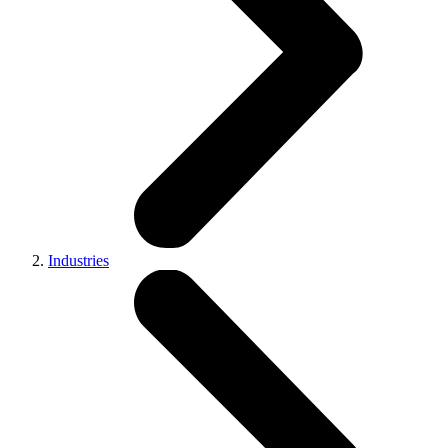
Industries