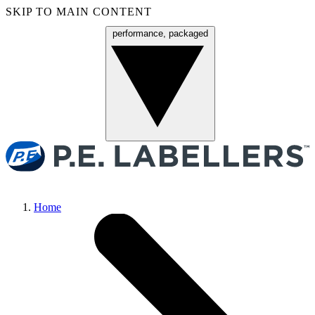
SKIP TO MAIN CONTENT
performance, packaged
Menu
Home