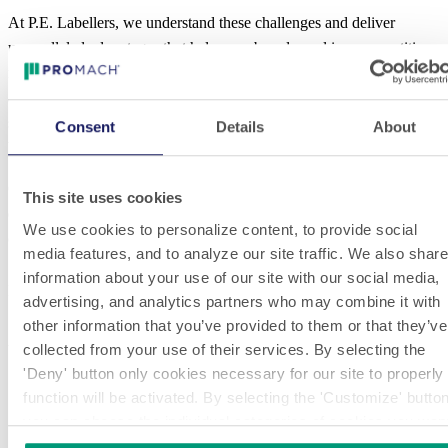
At P.E. Labellers, we understand these challenges and deliver
unparalleled advantages that help your brand excel in a competitive
market. These include optical orientation systems for precise label
alignment; label presence control systems to ensure accuracy; and
systems that verify the correct positioning of applied wine and spirit
Consent
Details
About
bottle labels or guarantee seals.
Choose P.E. Labellers for spirits and wine labeling equipment that
This site uses cookies
ensures precision, regulatory compliance, and sustainability without
We use cookies to personalize content, to provide social
compromising production efficiency or product aesthetics.
media features, and to analyze our site traffic. We also share
information about your use of our site with our social media,
LEARN ABOUT P.E. LABELLERS MACHINES
advertising, and analytics partners who may combine it with
SUITABLE FOR MANY WINE & SPIRITS
other information that you’ve provided to them or that they’ve
APPLICATIONS
collected from your use of their services. By selecting the
'Deny' button only cookies necessary for our site to properly
function will be activated. By selecting the 'Customize' butto
you can choose the individual categories of cookies you wan
to activate.
Read the complete cookie policy.