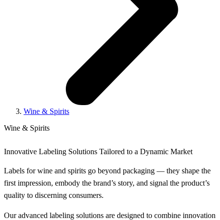
Wine & Spirits
Wine & Spirits
Innovative Labeling Solutions Tailored to a Dynamic Market
Labels for wine and spirits go beyond packaging — they shape the
first impression, embody the brand’s story, and signal the product’s
quality to discerning consumers.
Our advanced labeling solutions are designed to combine innovation