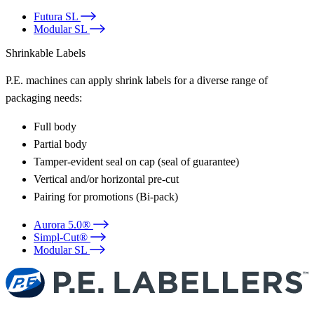
Futura SL
Modular SL
Shrinkable Labels
P.E. machines can apply shrink labels for a diverse range of
packaging needs:
Full body
Partial body
Tamper-evident seal on cap (seal of guarantee)
Vertical and/or horizontal pre-cut
Pairing for promotions (Bi-pack)
Aurora 5.0®
Simpl-Cut®
Modular SL