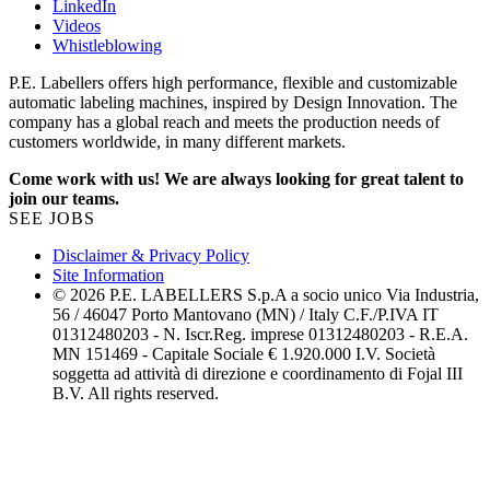
LinkedIn
Videos
Whistleblowing
P.E. Labellers offers high performance, flexible and customizable
automatic labeling machines, inspired by Design Innovation. The
company has a global reach and meets the production needs of
customers worldwide, in many different markets.
Come work with us! We are always looking for great talent to
join our teams.
SEE JOBS
Disclaimer & Privacy Policy
Site Information
© 2026 P.E. LABELLERS S.p.A a socio unico Via Industria,
56 / 46047 Porto Mantovano (MN) / Italy C.F./P.IVA IT
01312480203 - N. Iscr.Reg. imprese 01312480203 - R.E.A.
MN 151469 - Capitale Sociale € 1.920.000 I.V. Società
soggetta ad attività di direzione e coordinamento di Fojal III
B.V. All rights reserved.