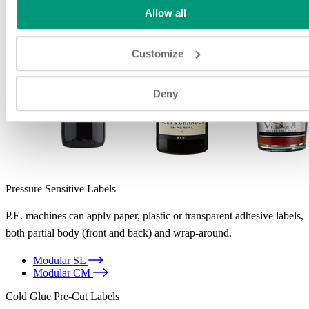
Allow all
Customize
Deny
Pressure Sensitive Labels
P.E. machines can apply paper, plastic or transparent adhesive labels,
both partial body (front and back) and wrap-around.
Modular SL
Modular CM
Cold Glue Pre-Cut Labels