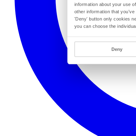
information about your use of
other information that you’ve
'Deny' button only cookies ne
you can choose the individua
Deny