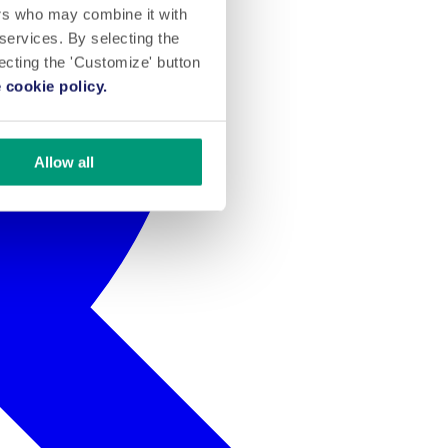
ers who may combine it with
 services. By selecting the
lecting the 'Customize' button
 cookie policy.
Allow all