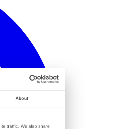
About
te traffic. We also share