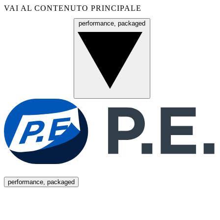
VAI AL CONTENUTO PRINCIPALE
performance, packaged
Menu
performance, packaged