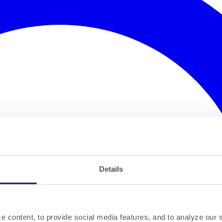
Details
 content, to provide social media features, and to analyze our si