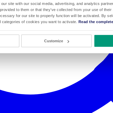
 our site with our social media, advertising, and analytics partn
 provided to them or that they’ve collected from your use of their
cessary for our site to properly function will be activated. By se
l categories of cookies you want to activate.
Read the complete
Customize