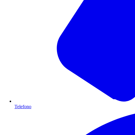
Telefono