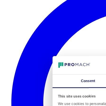
Consent
This site uses cookies
We use cookies to personalize