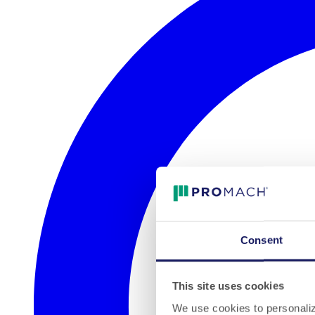
Consent
This site uses cookies
We use cookies to personalize