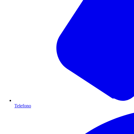
Telefono