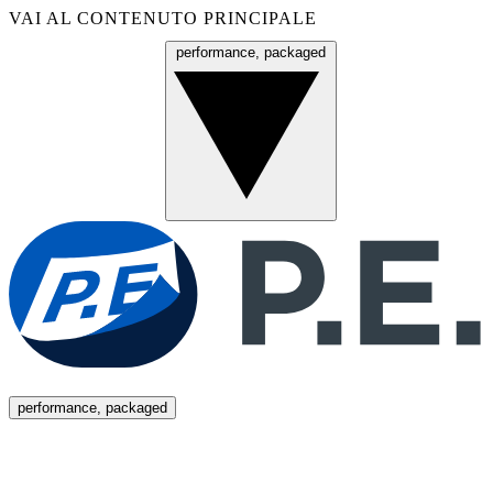
VAI AL CONTENUTO PRINCIPALE
performance, packaged
Menu
performance, packaged