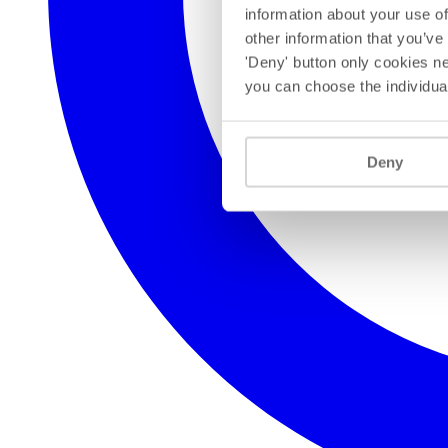
information about your use of
other information that you’ve
'Deny' button only cookies ne
you can choose the individua
Deny