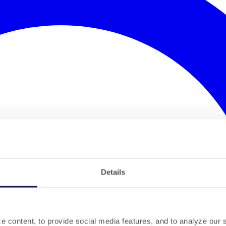
Details
 content, to provide social media features, and to analyze our si