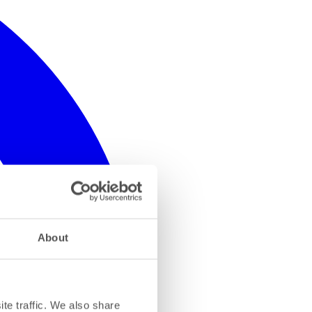
About
te traffic. We also share