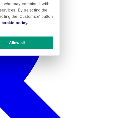
ers who may combine it with
 services. By selecting the
lecting the 'Customize' button
 cookie policy.
Allow all