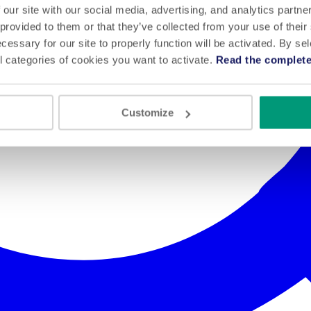
 our site with our social media, advertising, and analytics partn
 provided to them or that they’ve collected from your use of their
cessary for our site to properly function will be activated. By se
l categories of cookies you want to activate.
Read the complete
Customize