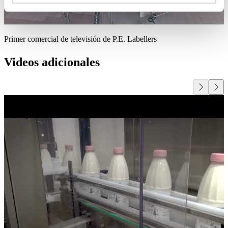
Primer comercial de televisión de P.E. Labellers
Videos adicionales