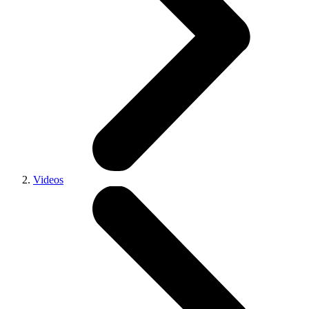
Videos