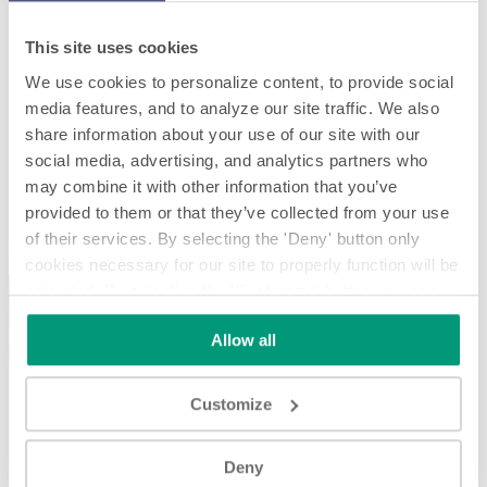
This site uses cookies
We use cookies to personalize content, to provide social
media features, and to analyze our site traffic. We also
share information about your use of our site with our
social media, advertising, and analytics partners who
may combine it with other information that you’ve
P.E. Labellers - 50 years of experience in Wine & Spirits
provided to them or that they’ve collected from your use
of their services. By selecting the 'Deny' button only
P.E. Labellers - 50 years of experience in Wine & Spirits
cookies necessary for our site to properly function will be
activated. By selecting the 'Customize' button you can
choose the individual categories of cookies you want to
Allow all
activate.
Read the complete cookie policy.
Customize
Play
Deny