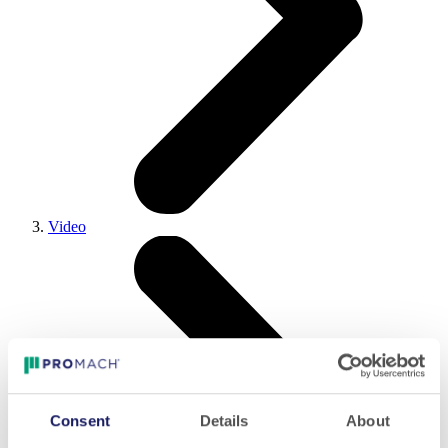
Video
Consent
Details
About