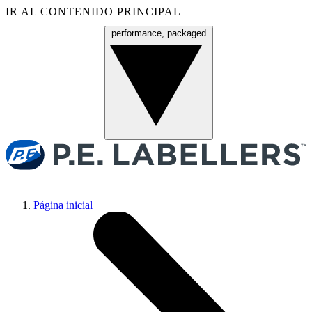
IR AL CONTENIDO PRINCIPAL
performance, packaged
Menú
Página inicial