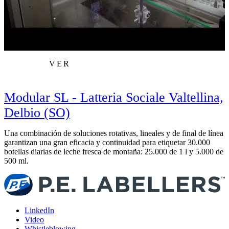
VER
Modular SL - Latteria Sociale Valtellina,
Delbio (SO)
Una combinación de soluciones rotativas, lineales y de final de línea
M
garantizan una gran eficacia y continuidad para etiquetar 30.000
C
botellas diarias de leche fresca de montaña: 25.000 de 1 l y 5.000 de
t
500 ml.
LinkedIn
Video
Whistleblowing