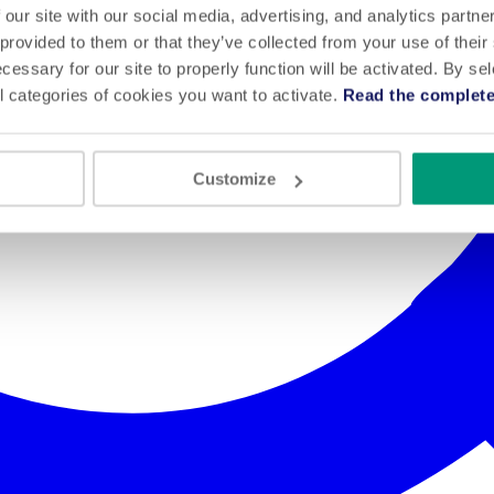
 our site with our social media, advertising, and analytics partn
 provided to them or that they’ve collected from your use of their
cessary for our site to properly function will be activated. By se
l categories of cookies you want to activate.
Read the complete
Customize