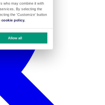
ers who may combine it with
 services. By selecting the
lecting the 'Customize' button
 cookie policy.
Allow all