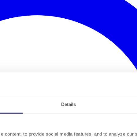
Details
 content, to provide social media features, and to analyze our si