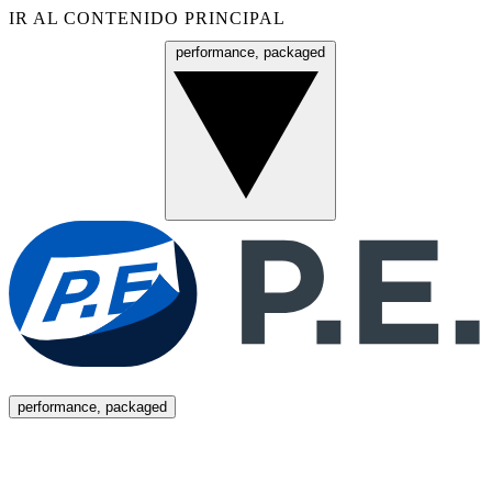
IR AL CONTENIDO PRINCIPAL
performance, packaged
Menú
performance, packaged