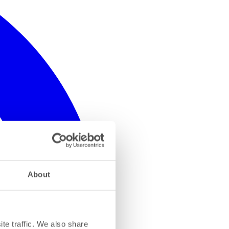
About
te traffic. We also share