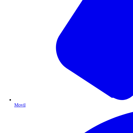
Movil