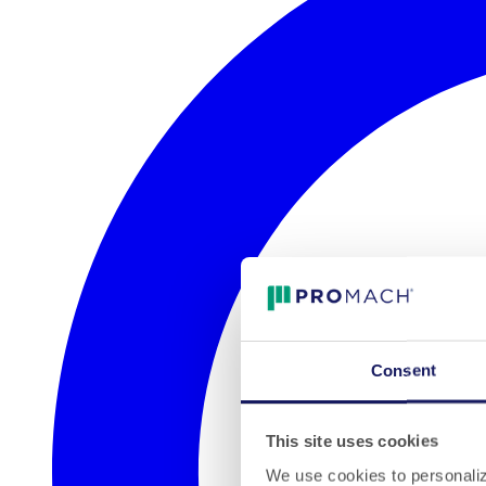
Consent
This site uses cookies
We use cookies to personalize