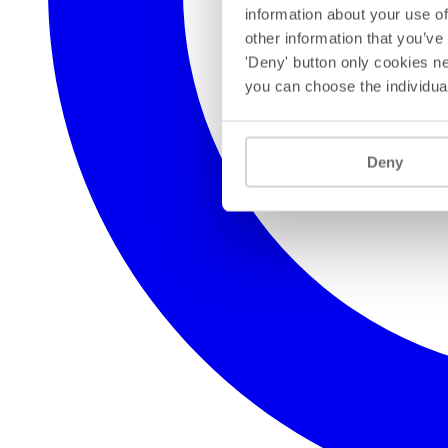
information about your use of
other information that you’ve
'Deny' button only cookies ne
you can choose the individua
Deny